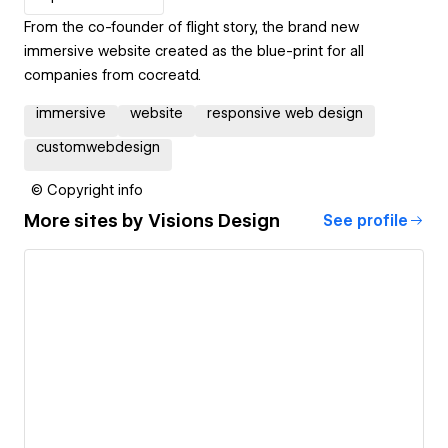
From the co-founder of flight story, the brand new
immersive website created as the blue-print for all
companies from cocreatd.
immersive
website
responsive web design
customwebdesign
© Copyright info
More sites by
Visions Design
See profile