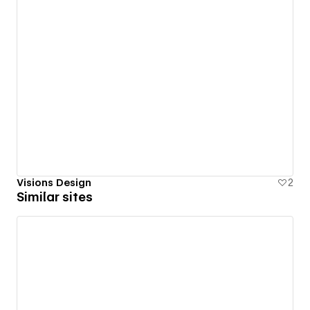
Visions Design
2
Similar sites