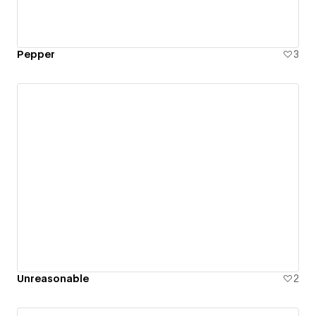
Pepper
3
Unreasonable
2