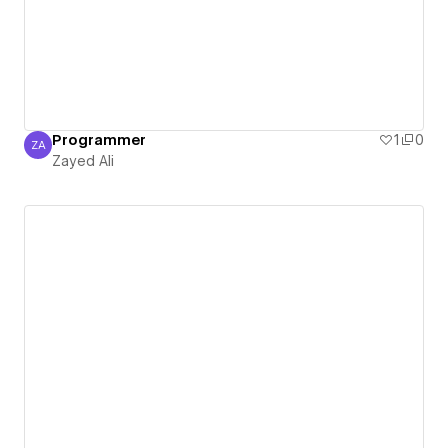
Programmer
1
0
ZA
Zayed Ali
Zayed Ali