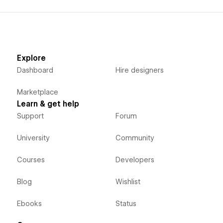
Explore
Dashboard
Hire designers
Marketplace
Learn & get help
Support
Forum
University
Community
Courses
Developers
Blog
Wishlist
Ebooks
Status