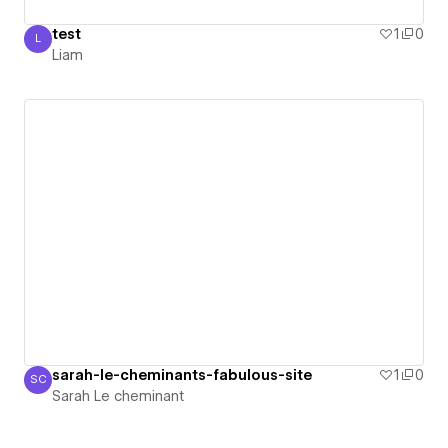
test
1
0
L
Liam
Liam
sarah-le-cheminants-fabulous-site
1
0
SC
Sarah Le cheminant
Sarah Le cheminant