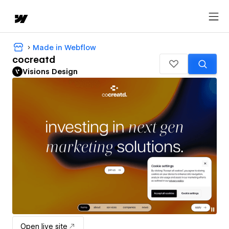
Made in Webflow
cocreatd
Visions Design
Open live site