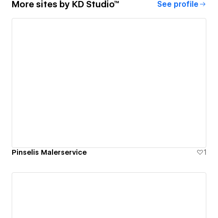
More sites by
KD Studio™
See profile
Pinselis Malerservice
1