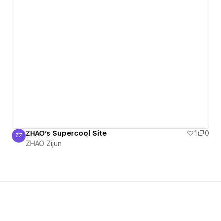
ZHAO's Supercool Site
1
0
ZZ
ZHAO Zijun
ZHAO Zijun