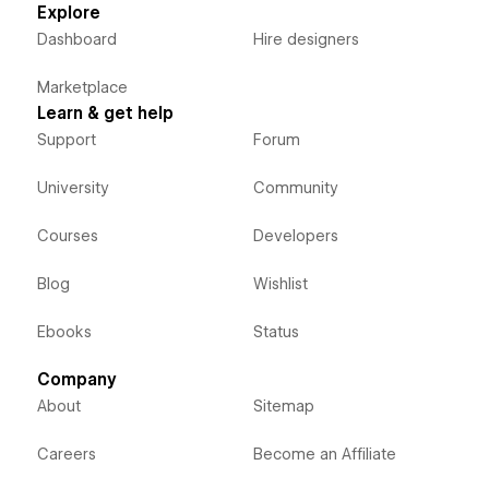
Explore
Dashboard
Hire designers
Marketplace
Learn & get help
Support
Forum
University
Community
Courses
Developers
Blog
Wishlist
Ebooks
Status
Company
About
Sitemap
Careers
Become an Affiliate