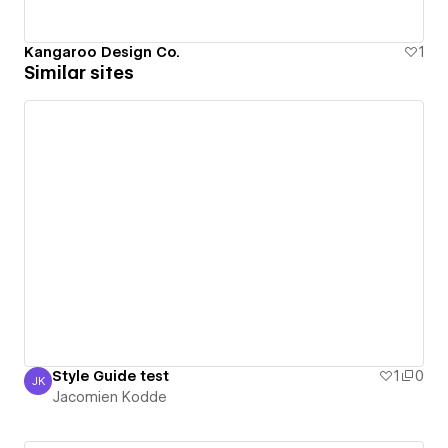
Kangaroo Design Co.
1
Similar sites
Style Guide test
1
0
JK
Jacomien Kodde
Jacomien Kodde