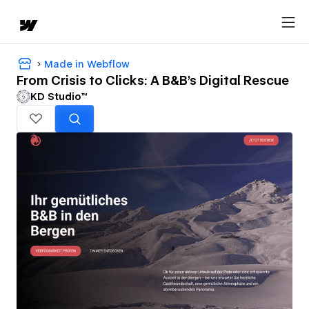
Made in Webflow
From Crisis to Clicks: A B&B’s Digital Rescue
KD Studio™