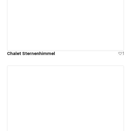
Chalet Sternenhimmel
1