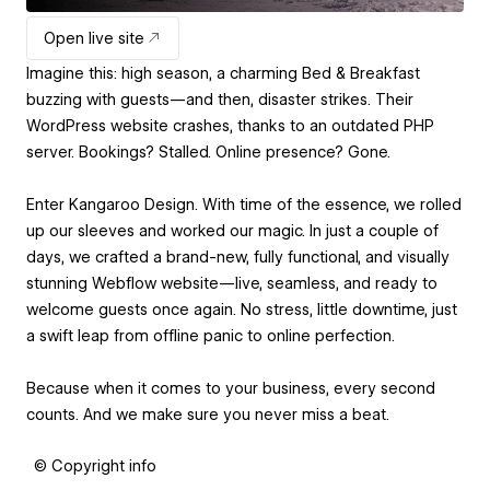
Open live site
Imagine this: high season, a charming Bed & Breakfast
buzzing with guests—and then, disaster strikes. Their
WordPress website crashes, thanks to an outdated PHP
server. Bookings? Stalled. Online presence? Gone.
Enter Kangaroo Design. With time of the essence, we rolled
up our sleeves and worked our magic. In just a couple of
days, we crafted a brand-new, fully functional, and visually
stunning Webflow website—live, seamless, and ready to
welcome guests once again. No stress, little downtime, just
a swift leap from offline panic to online perfection.
Because when it comes to your business, every second
counts. And we make sure you never miss a beat.
© Copyright info