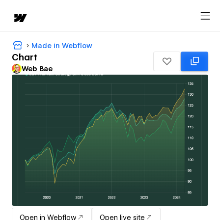
Made in Webflow
Chart
Web Bae
Open in Webflow
Open live site