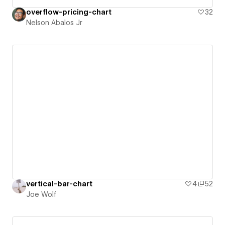
overflow-pricing-chart
32
Nelson Abalos Jr
vertical-bar-chart
4
52
Joe Wolf