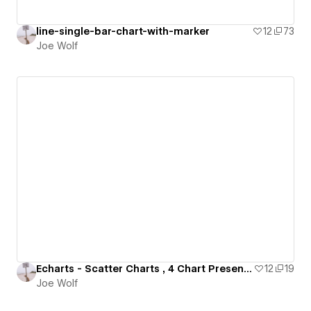
line-single-bar-chart-with-marker
12
73
Joe Wolf
Echarts - Scatter Charts , 4 Chart Presentation
12
19
Joe Wolf