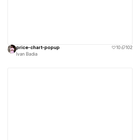
price-chart-popup
10
102
Ivan Badia