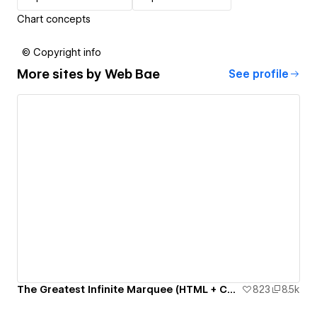
Chart concepts
© Copyright info
More sites by
Web Bae
See profile
The Greatest Infinite Marquee (HTML + CSS only)
823
8.5k