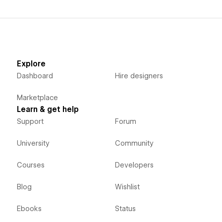
Explore
Dashboard
Hire designers
Marketplace
Learn & get help
Support
Forum
University
Community
Courses
Developers
Blog
Wishlist
Ebooks
Status