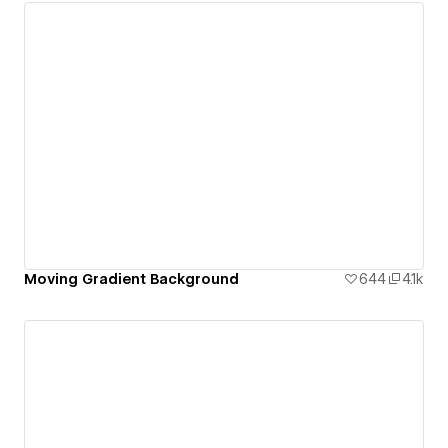
Moving Gradient Background
644
4.1k