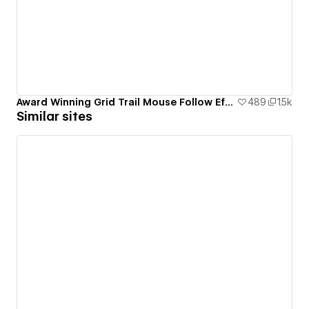
Award Winning Grid Trail Mouse Follow Effect
489
1.5k
Similar sites