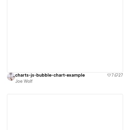
charts-js-bubble-chart-example
7
27
Joe Wolf