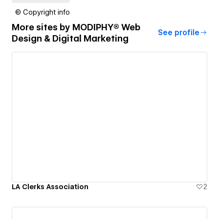
© Copyright info
More sites by
MODIPHY® Web
See profile
Design & Digital Marketing
LA Clerks Association
2