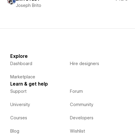
Joseph Brito
Explore
Dashboard
Hire designers
Marketplace
Learn & get help
Support
Forum
University
Community
Courses
Developers
Blog
Wishlist