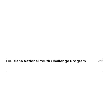
Louisiana National Youth Challenge Program
2