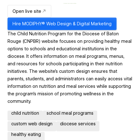
Open live site
Hire
MODIPHY® Web Design & Digital Marketing
The Child Nutrition Program for the Diocese of Baton
Rouge (CNPBR) website focuses on providing healthy meal
options to schools and educational institutions in the
diocese. It offers information on meal programs, menus,
and resources for schools participating in their nutrition
initiatives. The website's custom design ensures that
parents, students, and administrators can easily access vital
information on nutrition and meal services while supporting
the program's mission of promoting wellness in the
community.
child nutrition
school meal programs
custom web design
diocese services
healthy eating