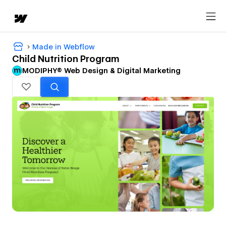
Made in Webflow
Child Nutrition Program
MODIPHY® Web Design & Digital Marketing