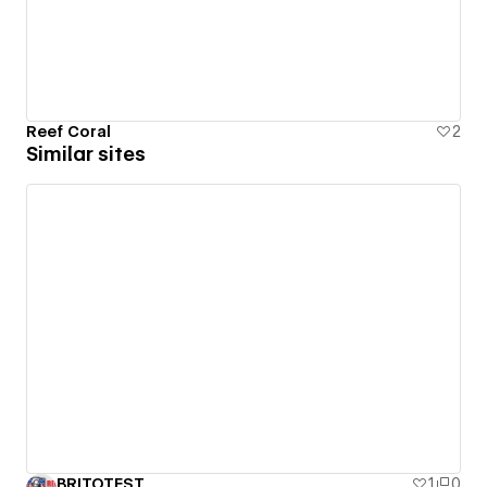
Reef Coral
2
Similar sites
BRITOTEST
1
0