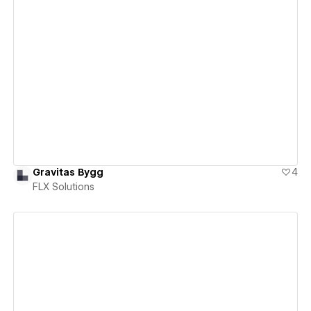
View details
Gravitas Bygg
4
FLX Solutions
View details