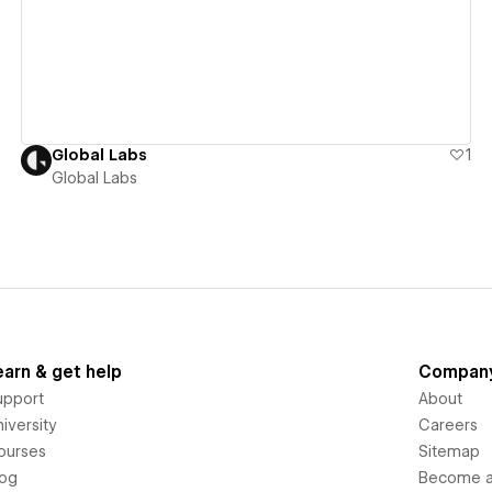
Global Labs
1
Global Labs
earn & get help
Compan
upport
About
iversity
Careers
ourses
Sitemap
log
Become an