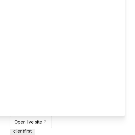
Open live site
clientfirst