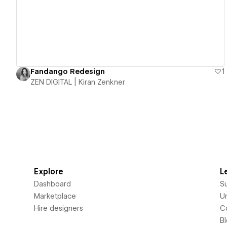
Fandango Redesign
1
ZEN DIGITAL | Kiran Zenkner
Explore
L
Dashboard
S
Marketplace
Un
Hire designers
C
B