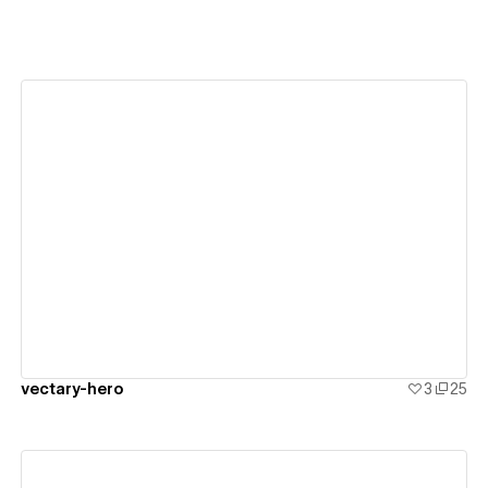
View details
vectary-hero
3
25