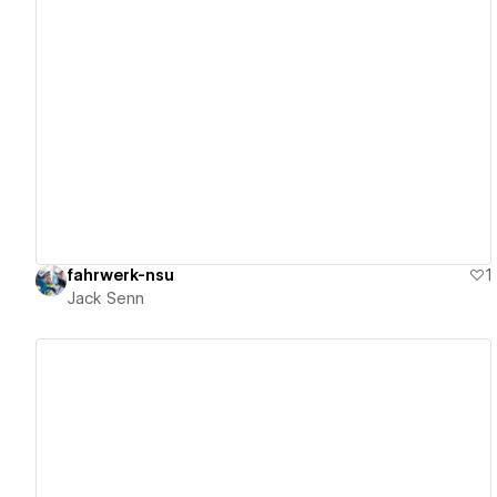
View details
fahrwerk-nsu
1
Jack Senn
View details