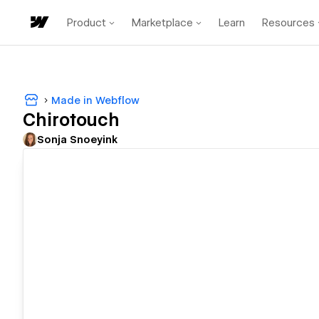
Product
Marketplace
Learn
Resources
Made in Webflow
Chirotouch
Sonja Snoeyink