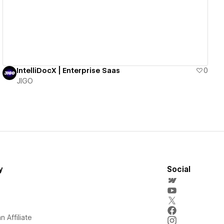
IntelliDocX | Enterprise Saas
0
JIGO
y
Social
 Affiliate