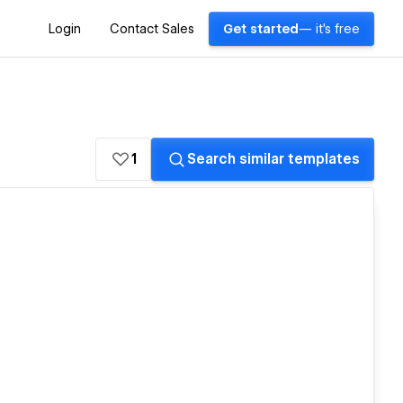
Login
Contact Sales
Get started
— it's free
1
Search similar templates