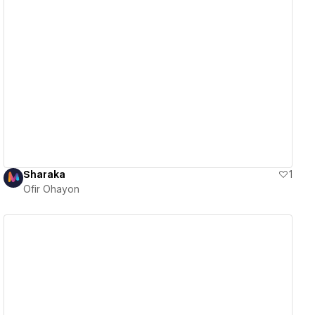
View details
Sharaka
1
Ofir Ohayon
View details