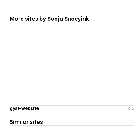
More sites by
Sonja Snoeyink
View details
gysr-website
3
Similar sites