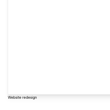
Website redesign