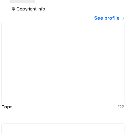
© Copyright info
See profile
View details
Tops
2