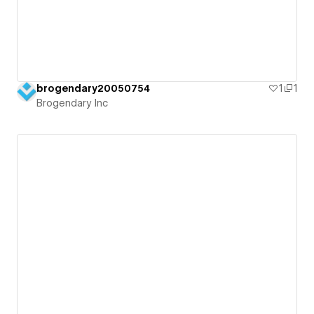
brogendary20050754
1
1
Brogendary Inc