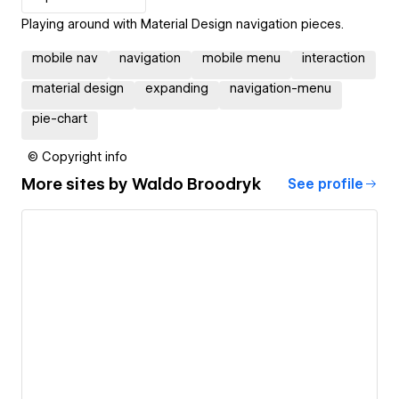
Playing around with Material Design navigation pieces.
mobile nav
navigation
mobile menu
interaction
material design
expanding
navigation-menu
pie-chart
© Copyright info
More sites by
Waldo Broodryk
See profile