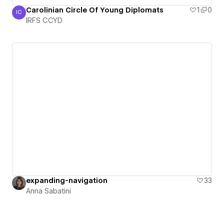
Carolinian Circle Of Young Diplomats
1
0
IC
IRFS CCYD
IRFS CCYD
expanding-navigation
33
Anna Sabatini