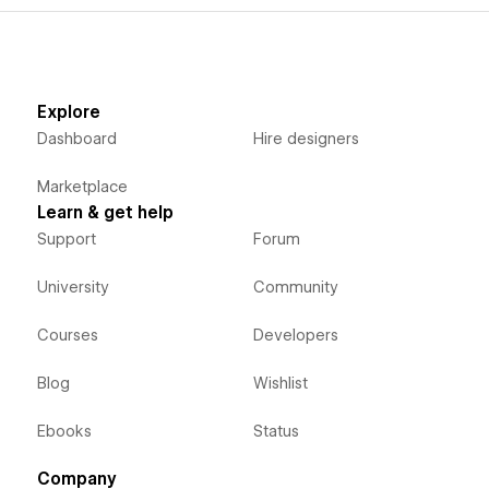
Explore
Dashboard
Hire designers
Marketplace
Learn & get help
Support
Forum
University
Community
Courses
Developers
Blog
Wishlist
Ebooks
Status
Company