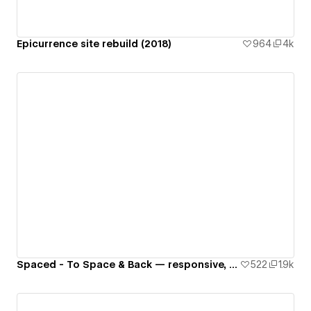
Epicurrence site rebuild (2018)
964
4k
Spaced - To Space & Back — responsive, interactive website 🚀🌙🌎✨👾
522
1.9k