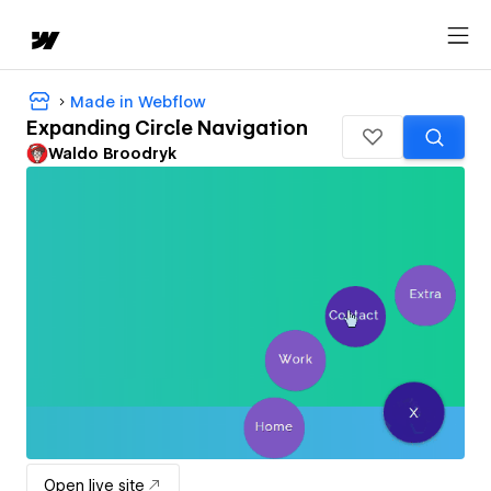
Made in Webflow
Expanding Circle Navigation
Waldo Broodryk
Open live site