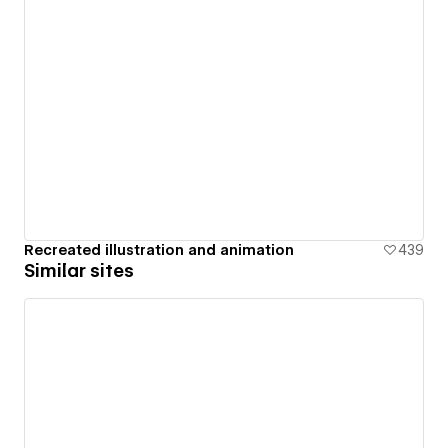
Recreated illustration and animation
439
Similar sites