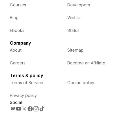
Courses
Developers
Blog
Wishlist
Ebooks
Status
Company
About
Sitemap
Careers
Become an Affiliate
Terms & policy
Terms of Service
Cookie policy
Privacy policy
Social