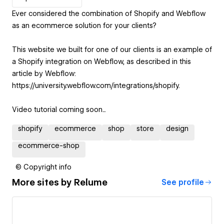
Ever considered the combination of Shopify and Webflow
as an ecommerce solution for your clients?
This website we built for one of our clients is an example of
a Shopify integration on Webflow, as described in this
article by Webflow:
https://university.webflow.com/integrations/shopify.
Video tutorial coming soon...
shopify
ecommerce
shop
store
design
ecommerce-shop
© Copyright info
More sites by
Relume
See profile