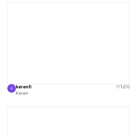
kerenfi
1
0
K
Keren
Keren