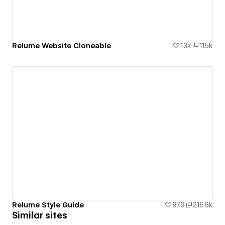
Relume Website Cloneable
1.3k
11.5k
Relume Style Guide
979
216.6k
Similar sites