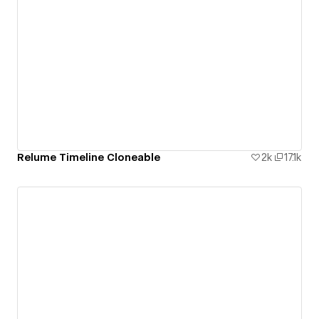
Relume Timeline Cloneable
2k
17.1k