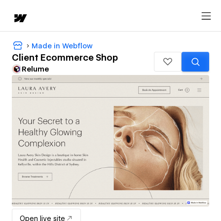
Made in Webflow
Client Ecommerce Shop
Relume
Open live site