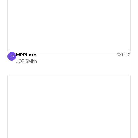
MRPLore
1
0
JS
JOE SMith
JOE SMith