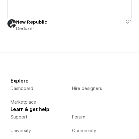
New Republic
1
Deduxer
Explore
Dashboard
Hire designers
Marketplace
Learn & get help
Support
Forum
University
Community