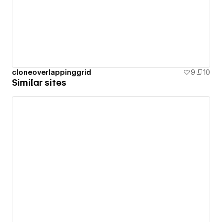
cloneoverlappinggrid
9
10
Similar sites