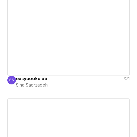
easycookclub
1
SS
Sina Sadrzadeh
Sina Sadrzadeh