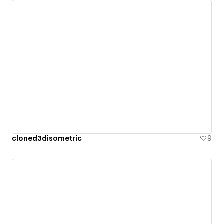
cloned3disometric
9