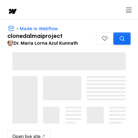
Made in Webflow
clonedalmaiproject
Dr. Maria Lorna Azul Kunnath
Open live site