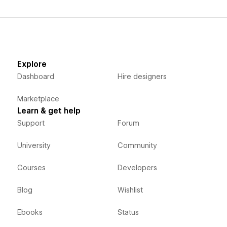
Explore
Dashboard
Hire designers
Marketplace
Learn & get help
Support
Forum
University
Community
Courses
Developers
Blog
Wishlist
Ebooks
Status