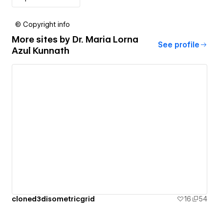
© Copyright info
More sites by
Dr. Maria Lorna
See profile
Azul Kunnath
cloned3disometricgrid
16
54