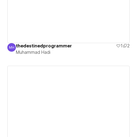
thedestinedprogrammer
1
2
MH
Muhammad Hadi
Muhammad Hadi