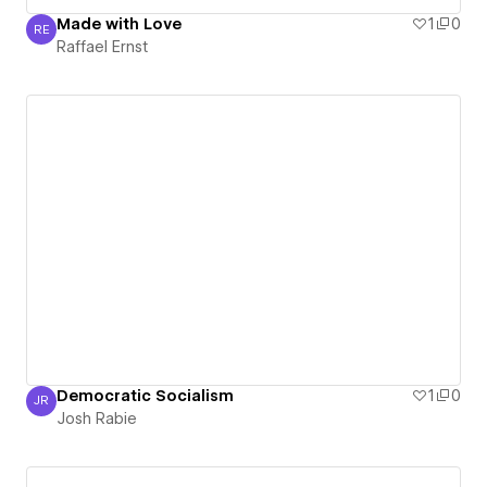
Made with Love
1
0
RE
Raffael Ernst
Raffael Ernst
Democratic Socialism
1
0
JR
Josh Rabie
Josh Rabie