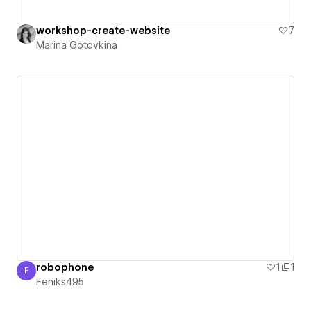
workshop-create-website
7
Marina Gotovkina
robophone
1
1
F
Feniks495
Feniks495