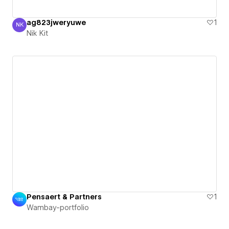
ag823jweryuwe
1
NK
Nik Kit
Nik Kit
Pensaert & Partners
1
Wambay-portfolio