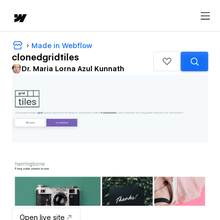
Made in Webflow
clonedgridtiles
Dr. Maria Lorna Azul Kunnath
Open live site