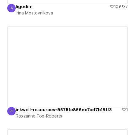
ligodim
10
37
IM
Irina Mostovnikova
Irina Mostovnikova
inkwell-resources-9575fe856dc7cd7b19ff3
1
RF
Roxzanne Fox-Roberts
Roxzanne Fox-Roberts