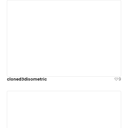
cloned3disometric
9