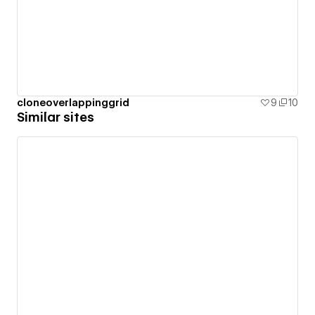
cloneoverlappinggrid
9
10
Similar sites