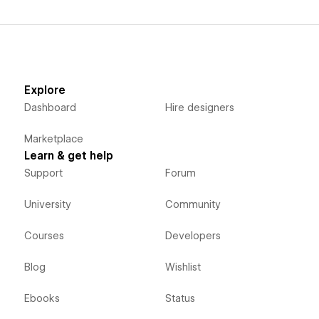
Explore
Dashboard
Hire designers
Marketplace
Learn & get help
Support
Forum
University
Community
Courses
Developers
Blog
Wishlist
Ebooks
Status