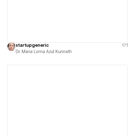
startupgeneric
1
Dr. Maria Lorna Azul Kunnath