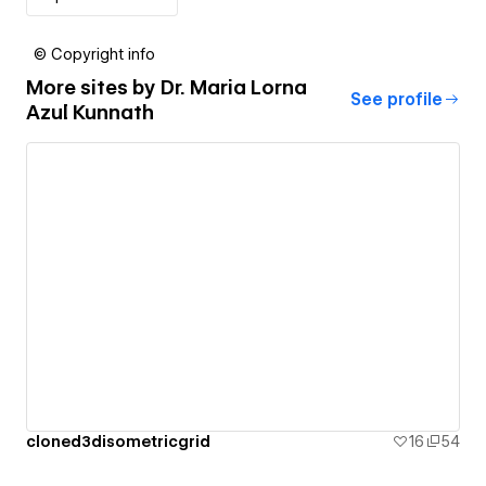
© Copyright info
More sites by
Dr. Maria Lorna
See profile
Azul Kunnath
cloned3disometricgrid
16
54