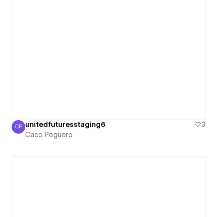
unitedfuturesstaging6
3
CP
Caco Peguero
Caco Peguero