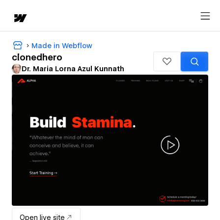
Made in Webflow
clonedhero
Dr. Maria Lorna Azul Kunnath
Open live site