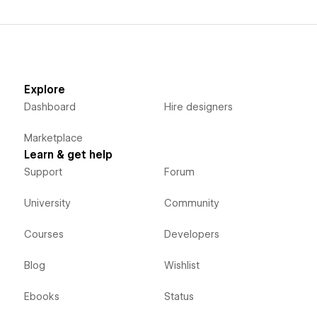
Explore
Dashboard
Hire designers
Marketplace
Learn & get help
Support
Forum
University
Community
Courses
Developers
Blog
Wishlist
Ebooks
Status