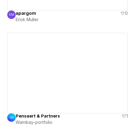
apargom
0
EM
Erick Muller
Erick Muller
Pensaert & Partners
1
Wambay-portfolio