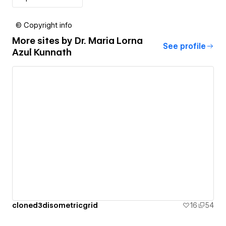
© Copyright info
More sites by
Dr. Maria Lorna
See profile
Azul Kunnath
cloned3disometricgrid
16
54