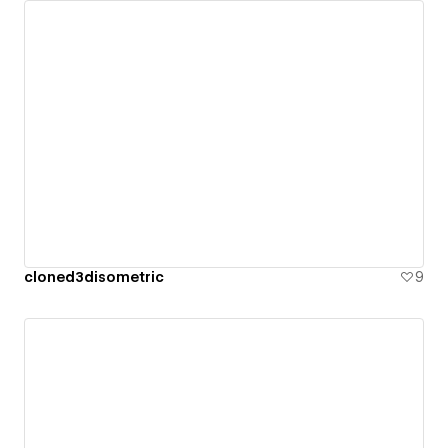
cloned3disometric
9