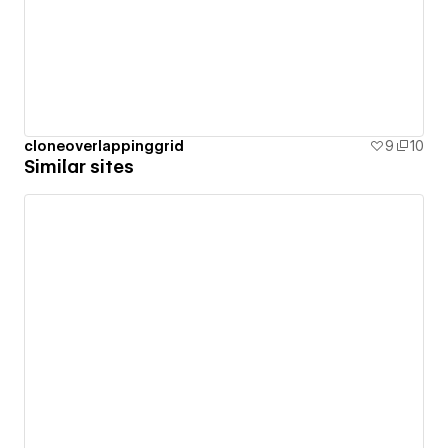
cloneoverlappinggrid
9
10
Similar sites