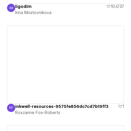
ligodim
10
37
IM
Irina Mostovnikova
Irina Mostovnikova
inkwell-resources-9575fe856dc7cd7b19ff3
1
RF
Roxzanne Fox-Roberts
Roxzanne Fox-Roberts