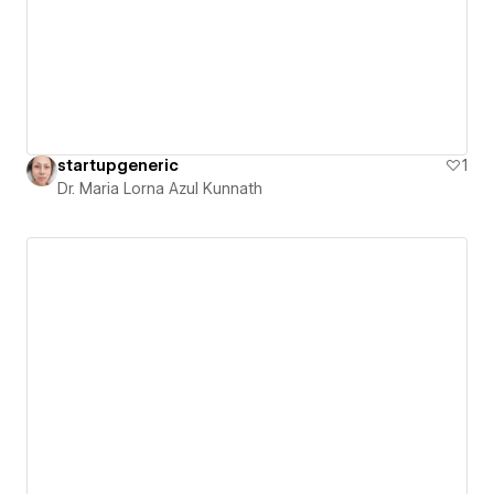
startupgeneric
1
Dr. Maria Lorna Azul Kunnath