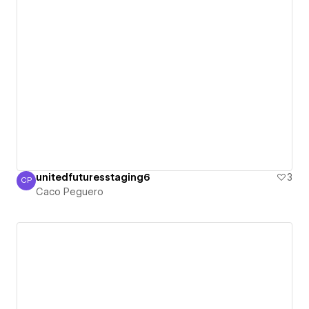
unitedfuturesstaging6
3
CP
Caco Peguero
Caco Peguero