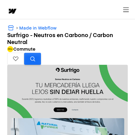
Made in Webflow
Surfrigo - Neutros en Carbono / Carbon
Neutral
Commute