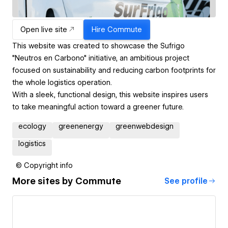
Open live site
Hire
Commute
This website was created to showcase the Sufrigo
"Neutros en Carbono" initiative, an ambitious project
focused on sustainability and reducing carbon footprints for
the whole logistics operation.
With a sleek, functional design, this website inspires users
to take meaningful action toward a greener future.
ecology
greenenergy
greenwebdesign
logistics
© Copyright info
More sites by
Commute
See profile