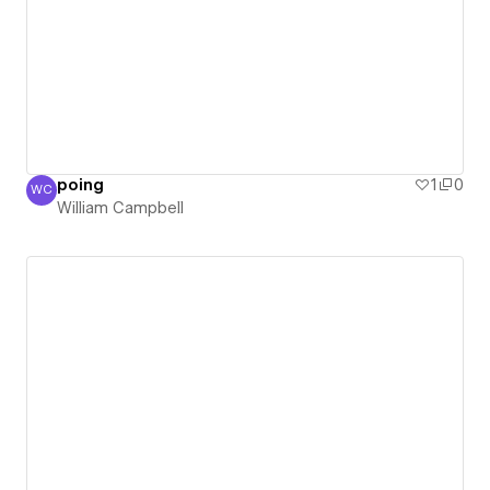
poing
1
0
WC
William Campbell
William Campbell