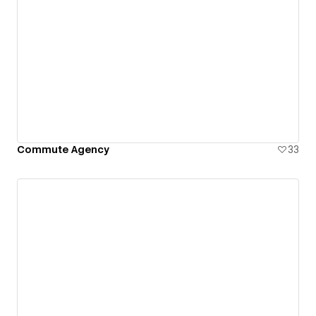
Commute Agency
33