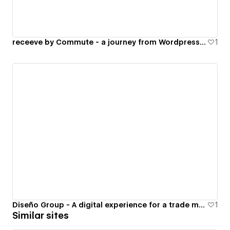
receeve by Commute - a journey from Wordpress to Webflow
1
Diseño Group - A digital experience for a trade marketing company
1
Similar sites