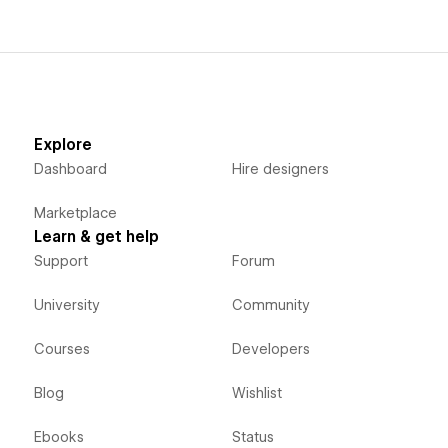
Explore
Dashboard
Hire designers
Marketplace
Learn & get help
Support
Forum
University
Community
Courses
Developers
Blog
Wishlist
Ebooks
Status