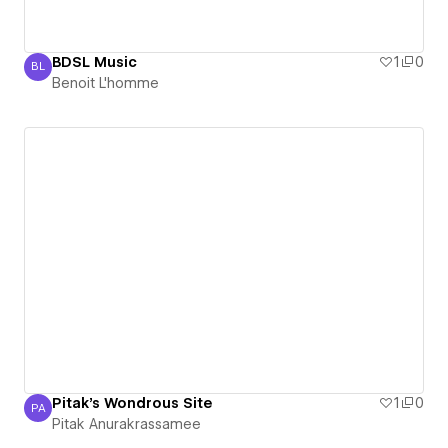
BDSL Music
1
0
BL
Benoit L'homme
Benoit L'homme
Pitak's Wondrous Site
1
0
PA
Pitak Anurakrassamee
Pitak Anurakrassamee