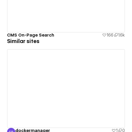
CMS On-Page Search
166
1.6k
Similar sites
dockermanager
1
0
SB