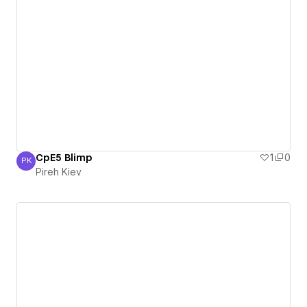
CpE5 Blimp
1
0
PK
Pireh Kiev
Pireh Kiev