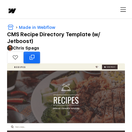
Made in Webflow
CMS Recipe Directory Template (w/
Jetboost)
Chris Spags