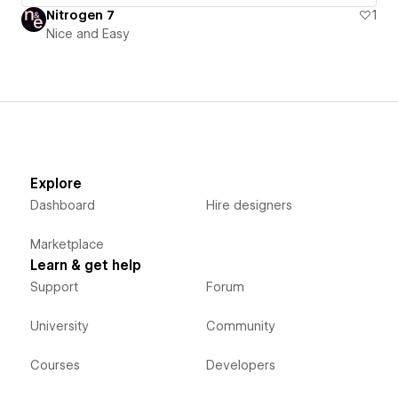
Nitrogen 7
1
Nice and Easy
Explore
Dashboard
Hire designers
Marketplace
Learn & get help
Support
Forum
University
Community
Courses
Developers