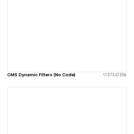
CMS Dynamic Filters (No Code)
273
3.5k