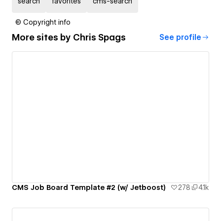
search
favorites
cms-search
© Copyright info
More sites by
Chris Spags
See profile
CMS Job Board Template #2 (w/ Jetboost)
278
4.1k