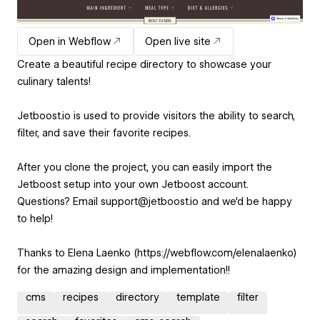
Open in Webflow
Open live site
Create a beautiful recipe directory to showcase your
culinary talents!
Jetboost.io is used to provide visitors the ability to search,
filter, and save their favorite recipes.
After you clone the project, you can easily import the
Jetboost setup into your own Jetboost account.
Questions? Email support@jetboost.io and we'd be happy
to help!
Thanks to Elena Laenko (https://webflow.com/elenalaenko)
for the amazing design and implementation!!
cms
recipes
directory
template
filter