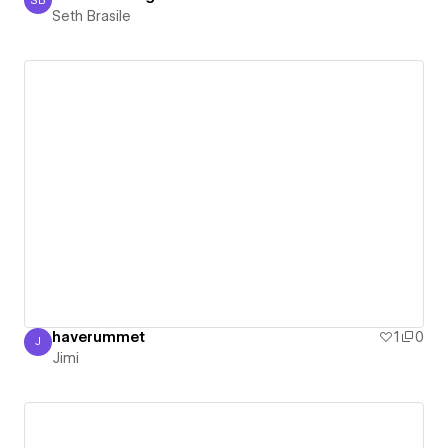
Seth Brasile
Seth Brasile
haverummet
1
0
J
Jimi
Jimi