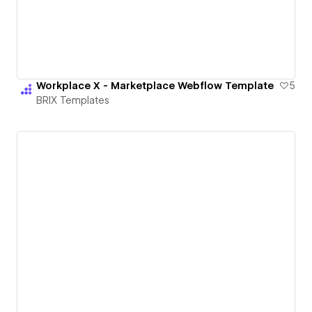
Workplace X - Marketplace Webflow Template
5
BRIX Templates