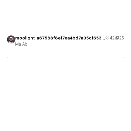
moolight-a67588f8ef7ea4bd7a05cf6534a1c2
42
25
Ma Ab