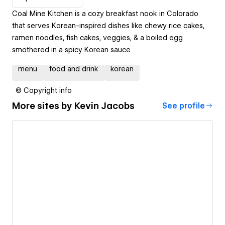
Coal Mine Kitchen is a cozy breakfast nook in Colorado
that serves Korean-inspired dishes like chewy rice cakes,
ramen noodles, fish cakes, veggies, & a boiled egg
smothered in a spicy Korean sauce.
menu
food and drink
korean
© Copyright info
More sites by
Kevin Jacobs
See profile