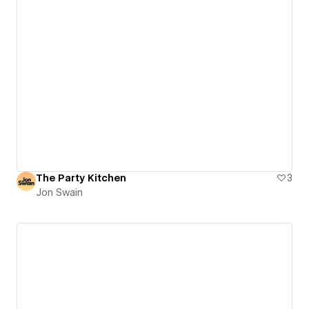
The Party Kitchen
3
Jon Swain