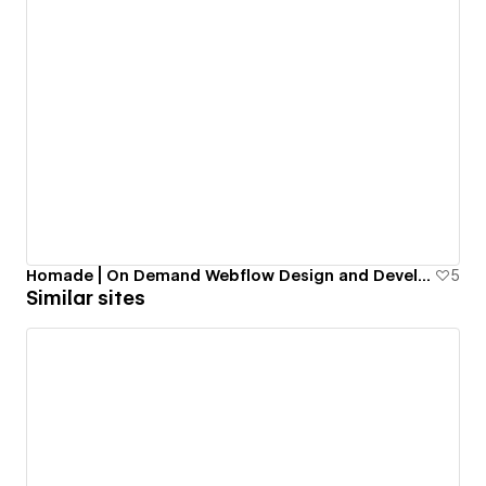
Homade | On Demand Webflow Design and Development
5
Similar sites