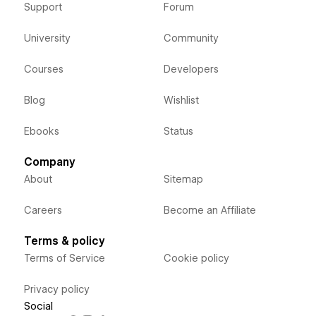
Support
Forum
University
Community
Courses
Developers
Blog
Wishlist
Ebooks
Status
Company
About
Sitemap
Careers
Become an Affiliate
Terms & policy
Terms of Service
Cookie policy
Privacy policy
Social