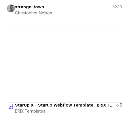
strange-town
38
Christopher Nelson
StarUp X - Starup Webflow Template | BRIX Templates
5
BRIX Templates