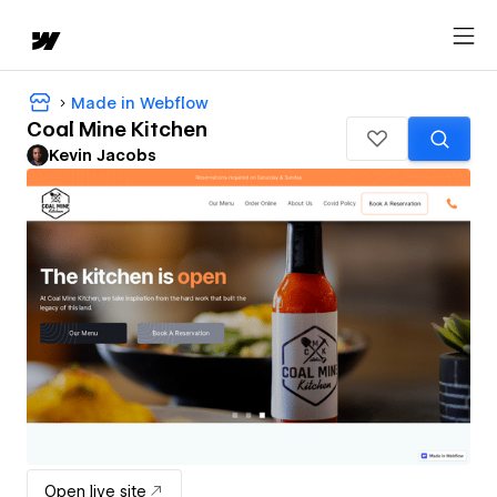
Made in Webflow
Coal Mine Kitchen
Kevin Jacobs
Open live site