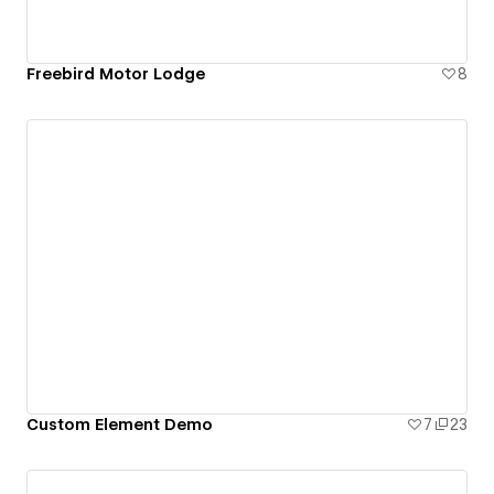
Freebird Motor Lodge
8
Custom Element Demo
7
23