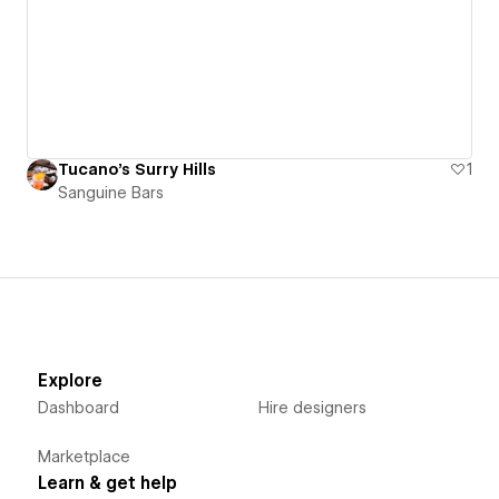
Tucano's Surry Hills
1
Sanguine Bars
Explore
Dashboard
Hire designers
Marketplace
Learn & get help