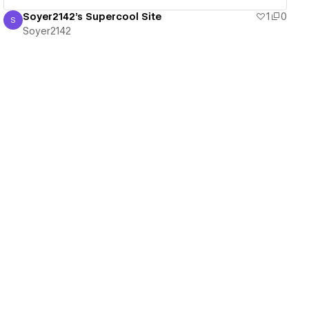
Soyer2142's Supercool Site
1
0
S
Soyer2142
Soyer2142