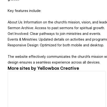
Key features include:
About Us: Information on the church’s mission, vision, and leade
Sermon Archive: Access to past sermons for spiritual growth.
Get Involved: Clear pathways to join ministries and events.
Events & Ministries: Updated details on activities and programs
Responsive Design: Optimized for both mobile and desktop.
The website effectively communicates the church’s mission whi
design ensures a seamless experience across all devices.
More sites by
Yellowbox Creative
View details