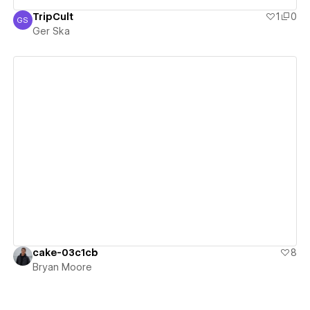
TripCult
1
0
GS
Ger Ska
Ger Ska
View details
cake-03c1cb
8
Bryan Moore