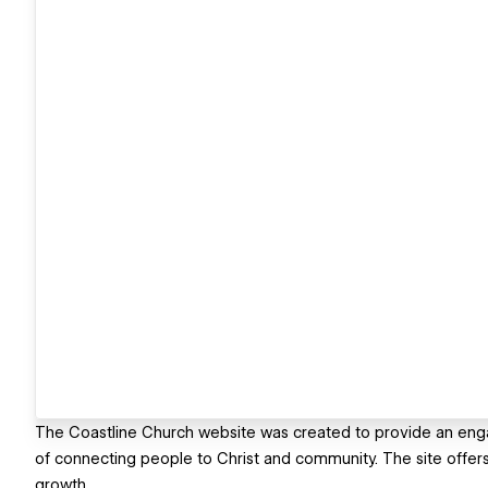
The Coastline Church website was created to provide an engagi
of connecting people to Christ and community. The site offers 
growth.