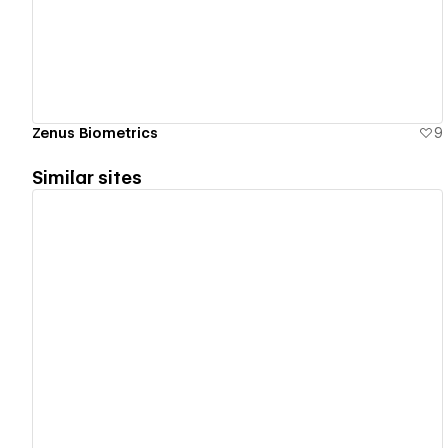
Zenus Biometrics
9
Similar sites
View details