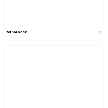
Eternal Rock
5
View details