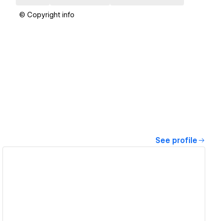
© Copyright info
See profile
View details