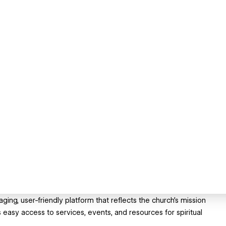
ng, user-friendly platform that reflects the church’s mission
easy access to services, events, and resources for spiritual