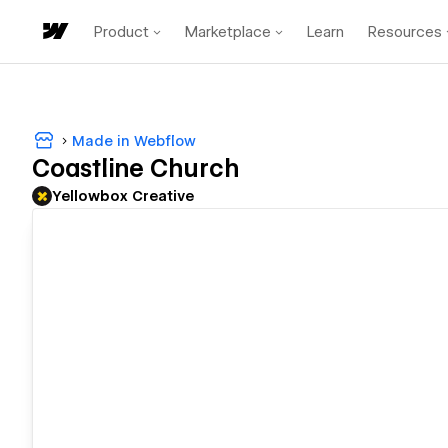
Product
Marketplace
Learn
Resources
Made in Webflow
Coastline Church
Yellowbox Creative