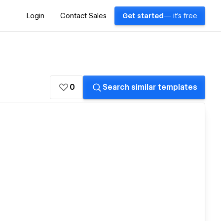
Login
Contact Sales
Get started
— it's free
0
Search similar templates