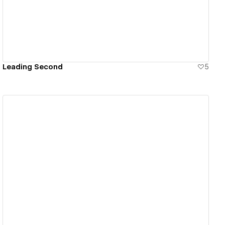
Leading Second
5
View details