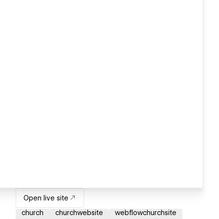
Open live site
church
churchwebsite
webflowchurchsite