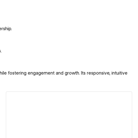
rship.
.
le fostering engagement and growth. Its responsive, intuitive
View details