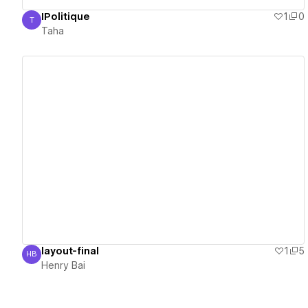
IPolitique
1
0
T
Taha
Taha
View details
layout-final
1
5
HB
Henry Bai
Henry Bai