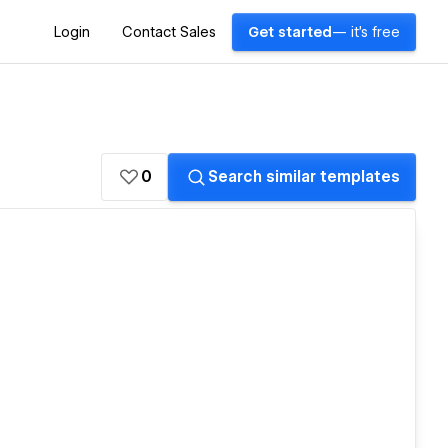
Login
Contact Sales
Get started
— it's free
0
Search similar templates