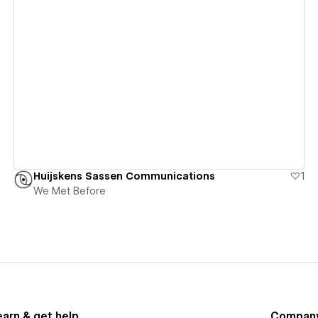
View details
Huijskens Sassen Communications
1
We Met Before
earn & get help
Compan