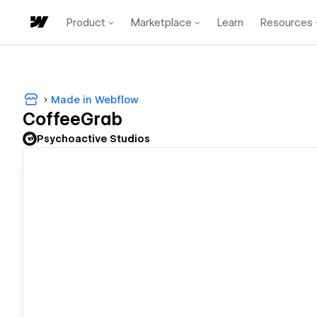
Product
Marketplace
Learn
Resources
Made in Webflow
CoffeeGrab
Psychoactive Studios