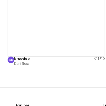
View details
breevido
1
0
DR
Dani Ross
Dani Ross
Explore
L