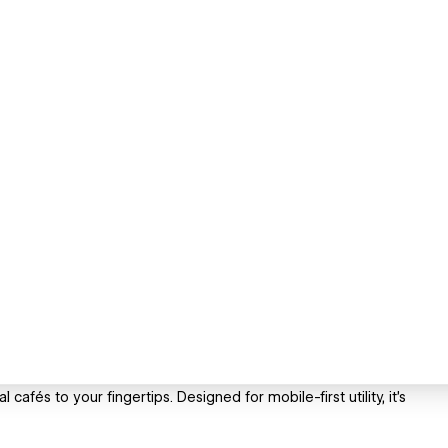
 cafés to your fingertips. Designed for mobile-first utility, it’s