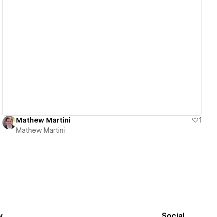
View details
Mathew Martini
1
Mathew Martini
y
Social