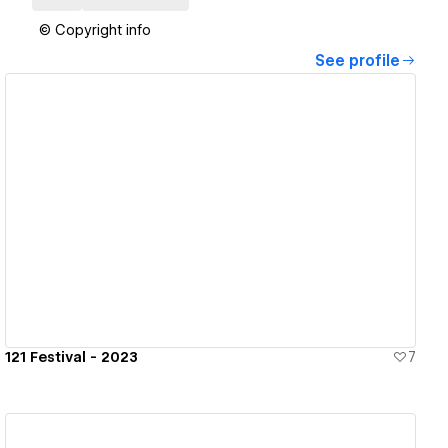
© Copyright info
See profile
View details
121 Festival - 2023
7