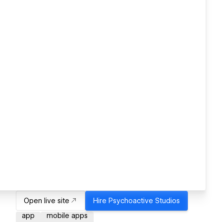
Open live site
Hire
Psychoactive Studios
app
mobile apps