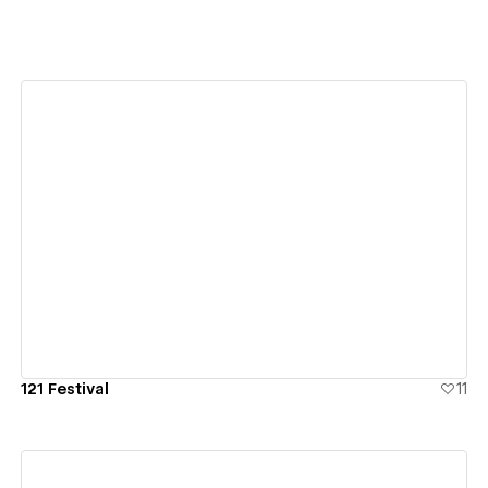
View details
121 Festival
11