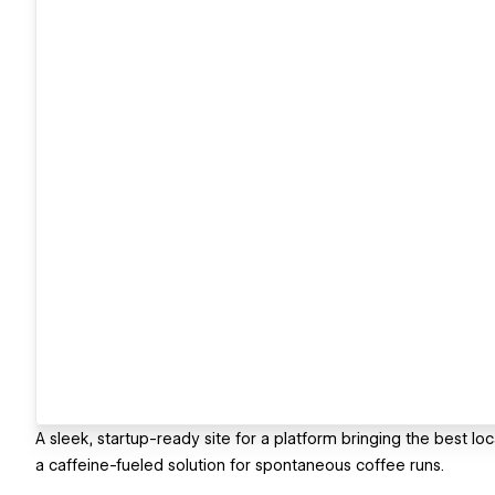
A sleek, startup-ready site for a platform bringing the best local
a caffeine-fueled solution for spontaneous coffee runs.