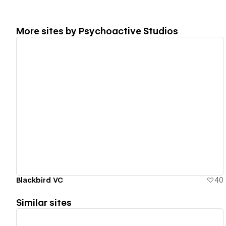
More sites by
Psychoactive Studios
View details
Blackbird VC
40
Similar sites