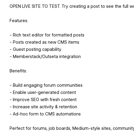
OPEN LIVE SITE TO TEST. Try creating a post to see the full w
Features:
- Rich text editor for formatted posts
- Posts created as new CMS items
- Guest posting capability
- Memberstack/Outseta integration
Benefits:
- Build engaging forum communities
- Enable user-generated content
- Improve SEO with fresh content
- Increase site activity & retention
- Ad-hoc form to CMS automations
Perfect for forums, job boards, Medium-style sites, communit