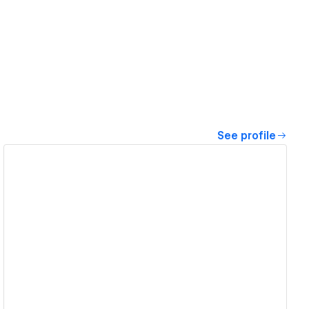
See profile
View details