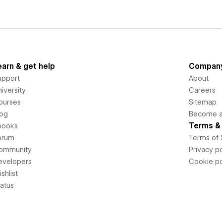
earn & get help
Compan
upport
About
iversity
Careers
ourses
Sitemap
log
Become an
Terms & 
books
orum
Terms of 
ommunity
Privacy po
evelopers
Cookie po
shlist
tatus