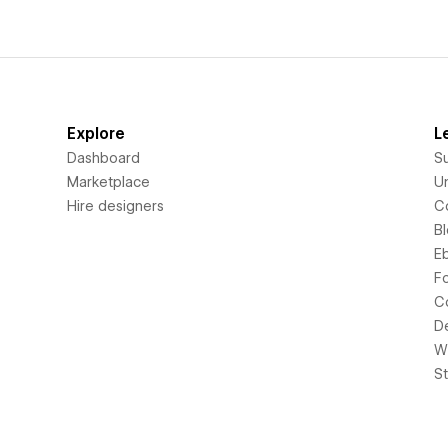
Explore
L
Dashboard
S
Marketplace
Un
Hire designers
C
B
E
F
C
D
Wi
S