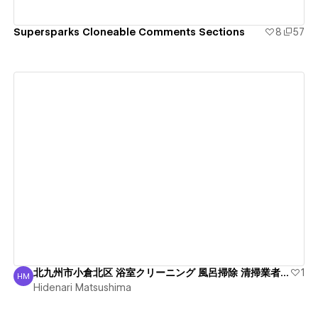
Supersparks Cloneable Comments Sections
8
57
View details
北九州市小倉北区 浴室クリーニング 風呂掃除 清掃業者 綺麗
1
HM
Hidenari Matsushima
Hidenari Matsushima