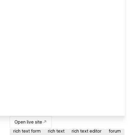
Open live site
rich text form
rich text
rich text editor
forum