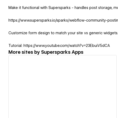
Make it functional with Supersparks - handles post storage,
https://www.supersparks.io/sparks/webflow-community-posti
Customize form design to match your site vs generic widgets
Tutorial: https://www.youtube.com/watch?v=23EbuiV5dCA
More sites by
Supersparks Apps
View details