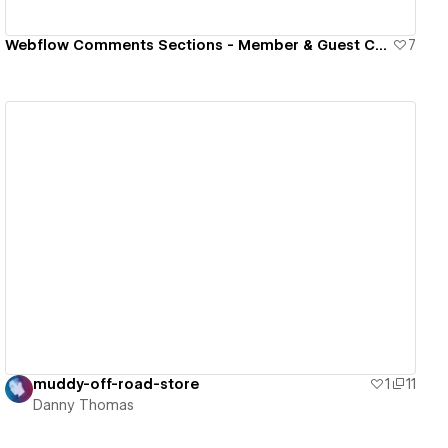
Webflow Comments Sections - Member & Guest Commenting
7
View details
muddy-off-road-store
1
11
Danny Thomas