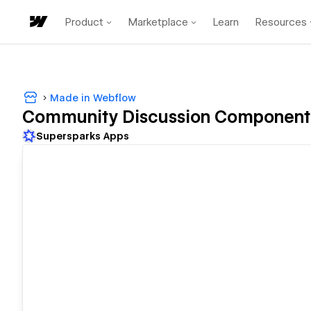
Product
Marketplace
Learn
Resources
Made in Webflow
Community Discussion Component 
Supersparks Apps