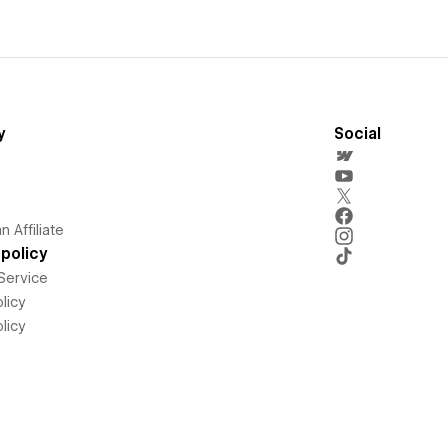
y
Social
 Affiliate
policy
Service
licy
licy