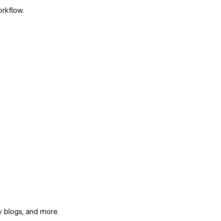
orkflow.
y blogs, and more.