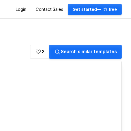
Login
Contact Sales
Get started
— it's free
2
Search similar templates