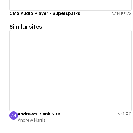
CMS Audio Player - Supersparks
14
172
Similar sites
View details
Andrew's Blank Site
1
0
AH
Andrew Harris
Andrew Harris