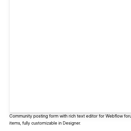
Community posting form with rich text editor for Webflow f
items, fully customizable in Designer.