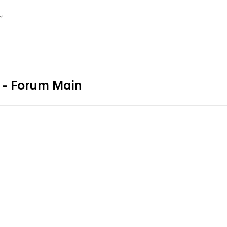
- Forum Main