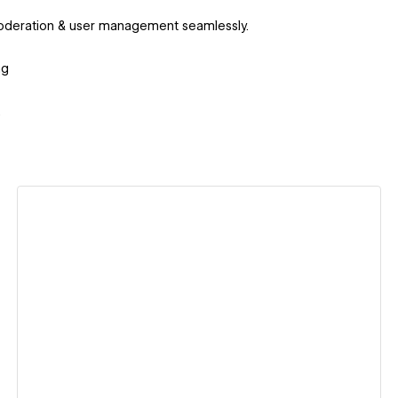
 moderation & user management seamlessly.
ng
.
View details