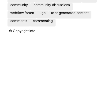
community
community discussions
webflow forum
ugc
user generated content
comments
commenting
© Copyright info