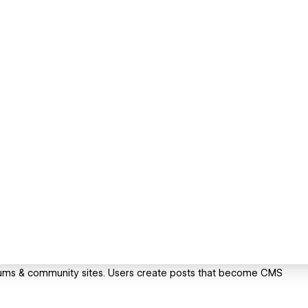
orums & community sites. Users create posts that become CMS