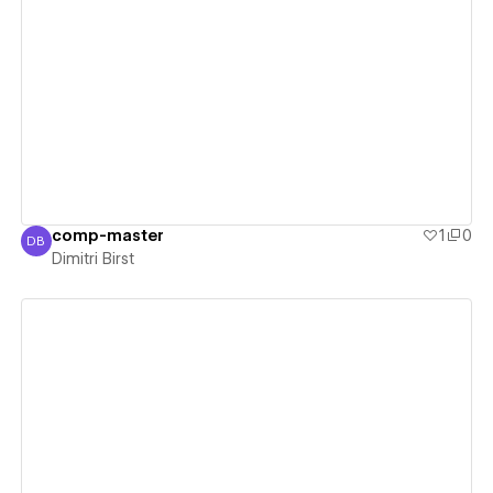
View details
comp-master
1
0
DB
Dimitri Birst
Dimitri Birst
View details