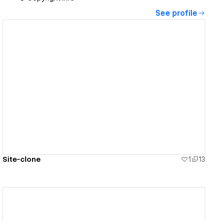
See profile
View details
Site-clone
1
13