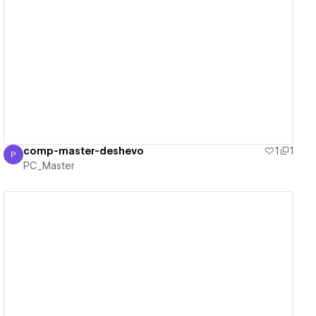
View details
comp-master-deshevo
1
1
P
PC_Master
PC_Master
View details