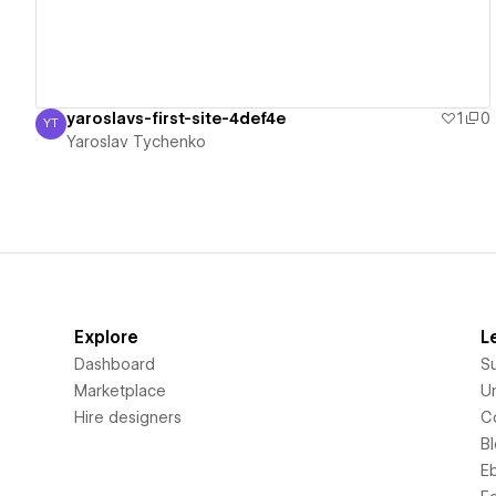
yaroslavs-first-site-4def4e
1
0
YT
Yaroslav Tychenko
Yaroslav Tychenko
Explore
L
Dashboard
S
Marketplace
Un
Hire designers
C
B
E