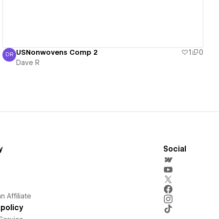
USNonwovens Comp 2
1
0
DR
Dave R
Dave R
y
Social
 Affiliate
policy