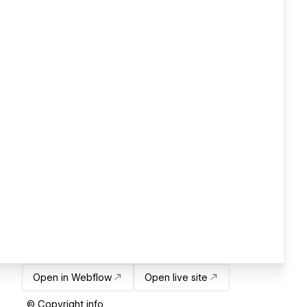
Open in Webflow
Open live site
© Copyright info