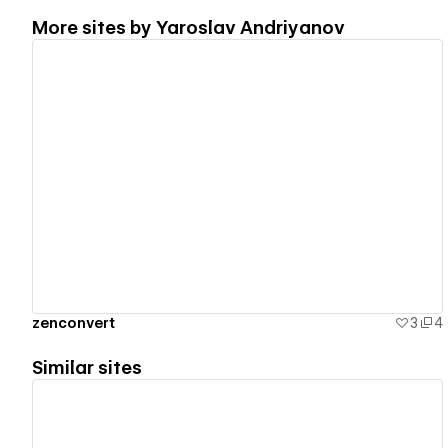
More sites by
Yaroslav Andriyanov
View details
zenconvert
3
4
Similar sites