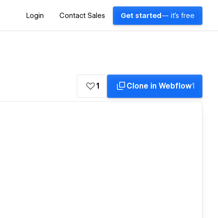
Login
Contact Sales
Get started
— it's free
1
Clone in Webflow
1