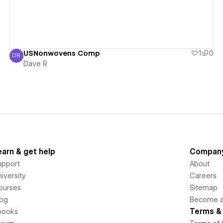
USNonwovens Comp
1
0
DR
Dave R
Dave R
earn & get help
Compan
upport
About
iversity
Careers
ourses
Sitemap
log
Become an
Terms & 
books