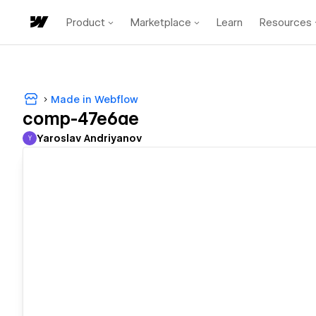
Product
Marketplace
Learn
Resources
Made in Webflow
comp-47e6ae
Yaroslav Andriyanov
Y
Yaroslav Andriyanov