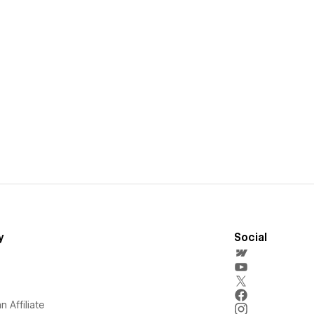
y
Social
 Affiliate