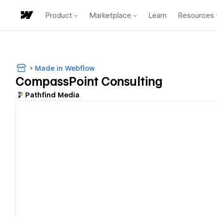
Product
Marketplace
Learn
Resources
Made in Webflow
CompassPoint Consulting
Pathfind Media