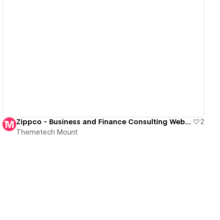
View details
Zippco - Business and Finance Consulting Website Template
2
Themetech Mount