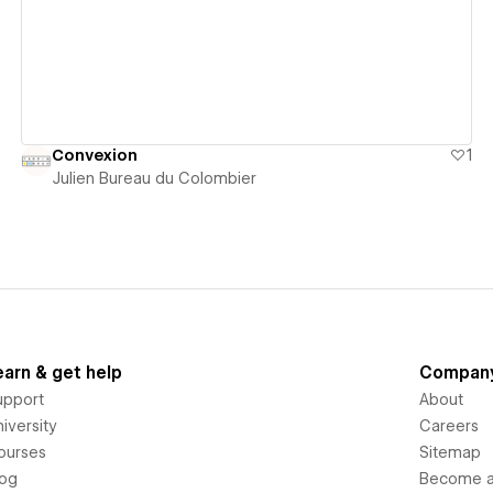
Convexion
1
Julien Bureau du Colombier
earn & get help
Compan
upport
About
iversity
Careers
ourses
Sitemap
log
Become an