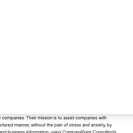
companies. Their mission is to assist companies with
uctured manner, without the pain of stress and anxiety, by
l and business information, using CompassPoint Consulting's