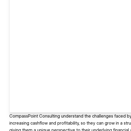
CompassPoint Consulting understand the challenges faced by 
increasing cashflow and profitability, so they can grow in a str
giving them a unique perspective to their underlying financia