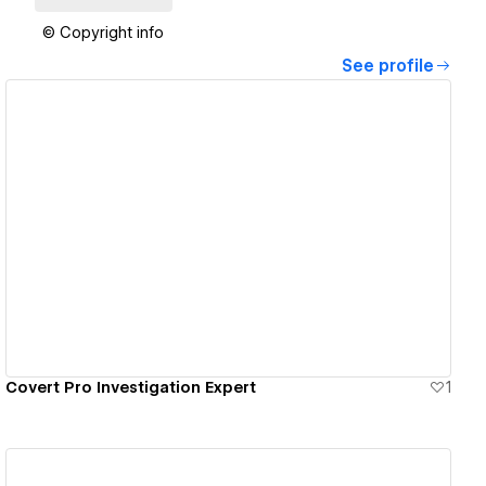
© Copyright info
See profile
View details
Covert Pro Investigation Expert
1