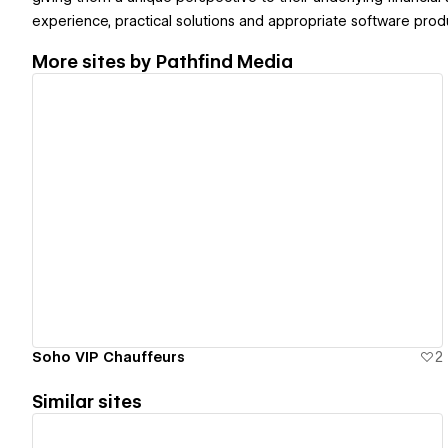
experience, practical solutions and appropriate software prod
More sites by
Pathfind Media
View details
Soho VIP Chauffeurs
2
Similar sites