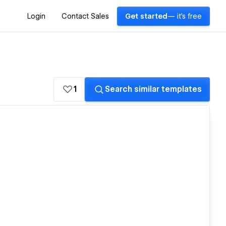
Login
Contact Sales
Get started
— it's free
1
Search similar templates