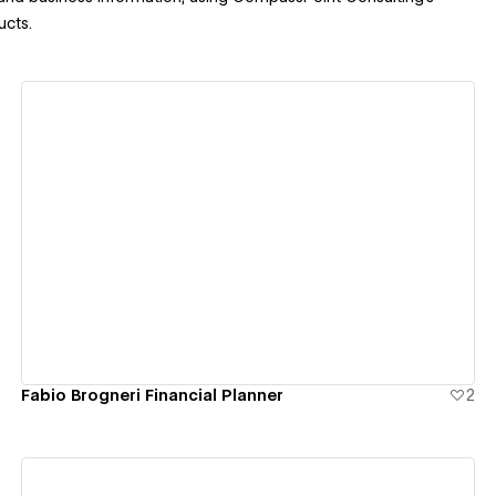
ucts.
View details
Fabio Brogneri Financial Planner
2