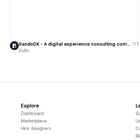
SandsDX - A digital experience consulting company specializing in b2b software.
1
Dvllo
Explore
L
Dashboard
S
Marketplace
Un
Hire designers
C
B