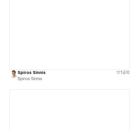
View details
Spiros Sinnis
1
0
Spiros Sinnis
View details