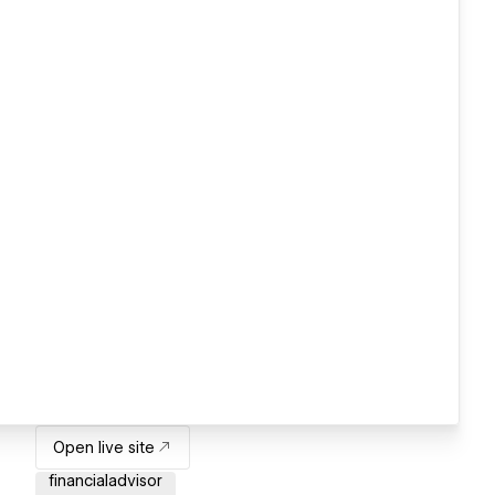
Open live site
financialadvisor