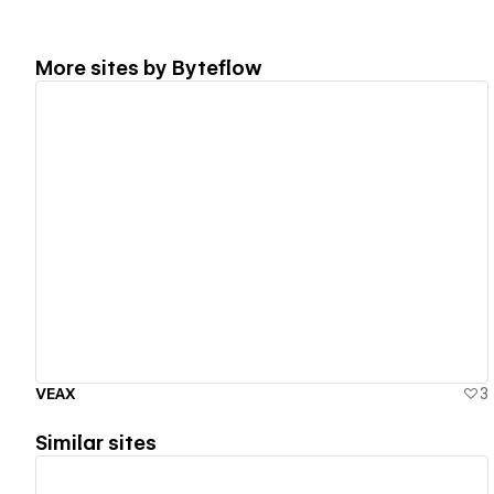
More sites by
Byteflow
View details
VEAX
3
Similar sites