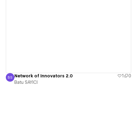
View details
Network of Innovators 2.0
1
0
BS
Batu SAYICI
Batu SAYICI