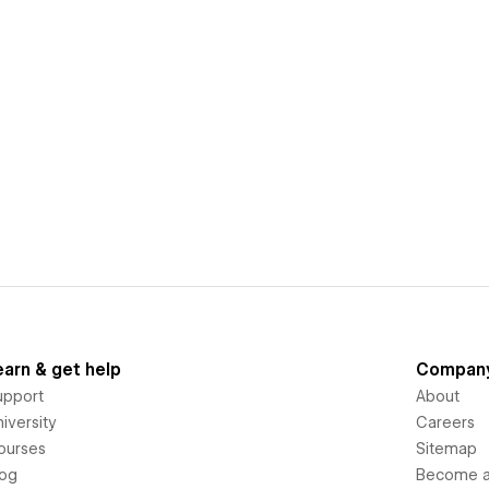
earn & get help
Compan
upport
About
iversity
Careers
ourses
Sitemap
log
Become an