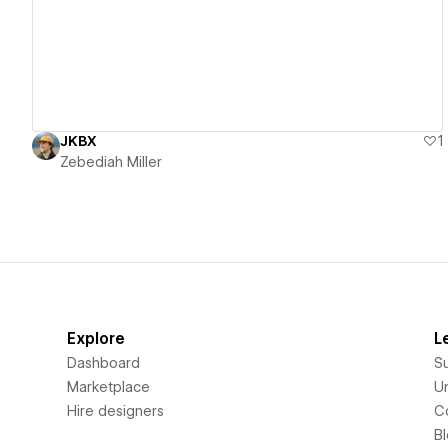
JKBX
1
Zebediah Miller
Explore
L
Dashboard
S
Marketplace
Un
Hire designers
C
B