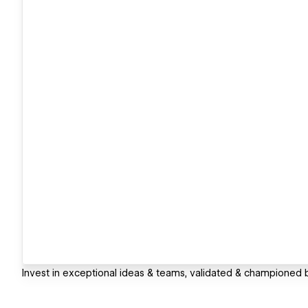
Invest in exceptional ideas & teams, validated & championed b