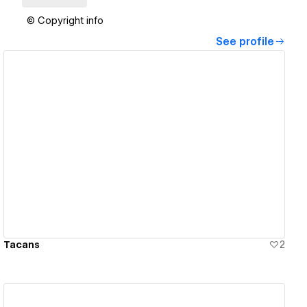
© Copyright info
See profile
View details
Tacans
2