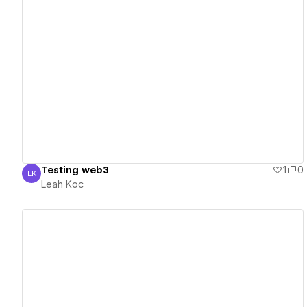
View details
Testing web3
1
0
LK
Leah Koc
Leah Koc
View details