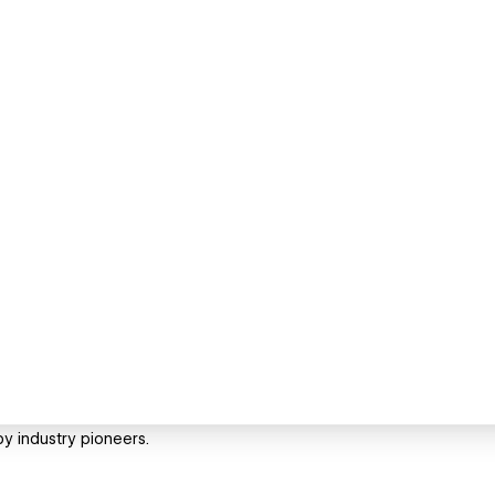
y industry pioneers.