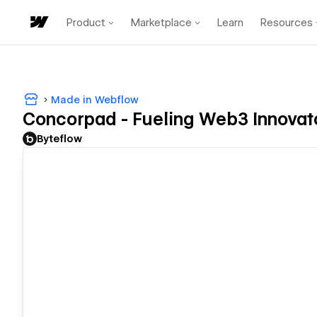
Product
Marketplace
Learn
Resources
Made in Webflow
Concorpad - Fueling Web3 Innovat
Byteflow