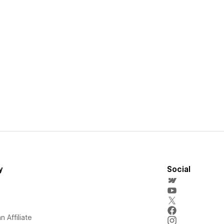
y
Social
 Affiliate