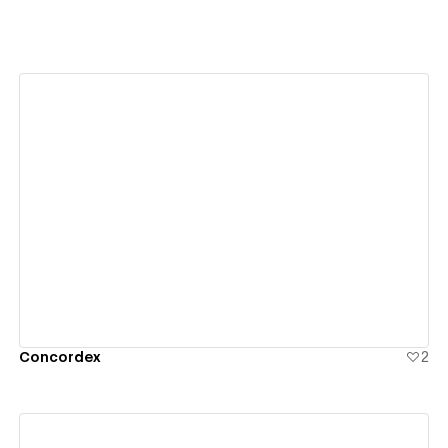
View details
Concordex
2