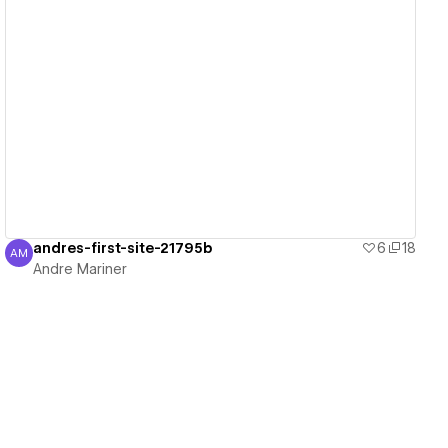
View details
andres-first-site-21795b
6
18
AM
Andre Mariner
Andre Mariner