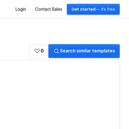
Login
Contact Sales
Get started
— it's free
0
Search similar templates