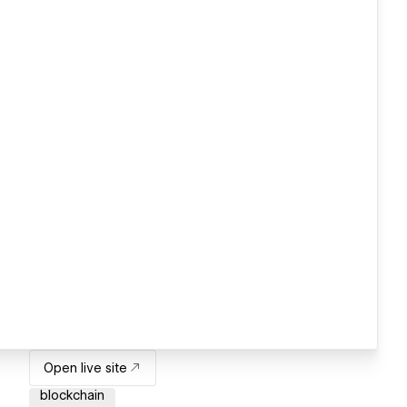
Open live site
blockchain