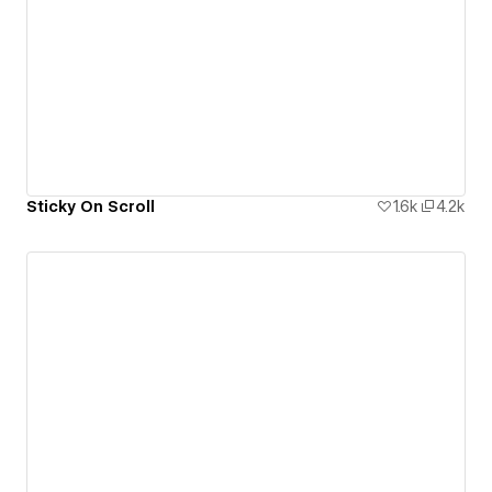
Sticky On Scroll
1.6k
4.2k