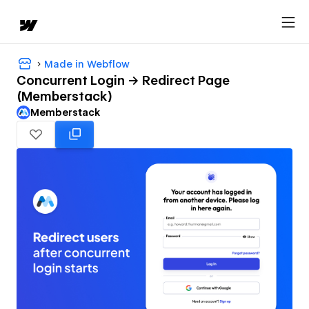
Made in Webflow
Concurrent Login -> Redirect Page
(Memberstack)
Memberstack