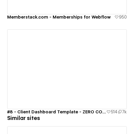
Memberstack.com - Memberships for Webflow
950
#8 - Client Dashboard Template - ZERO CODE 🤯
514
7k
Similar sites