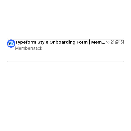
Typeform Style Onboarding Form | Memberstack & Formly
21
151
Memberstack