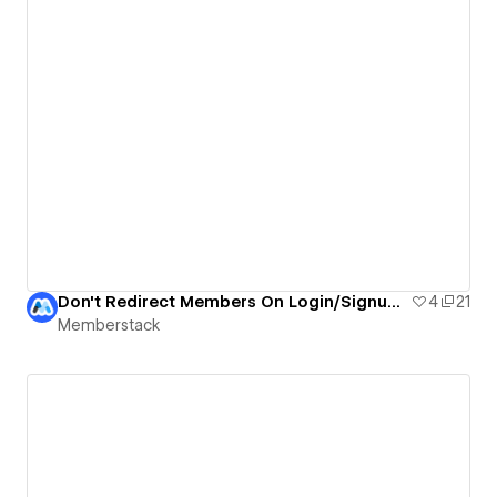
Don't Redirect Members On Login/Signup | Memberstack
4
21
Memberstack