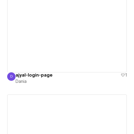
ajyal-login-page
1
D
Dania
Dania