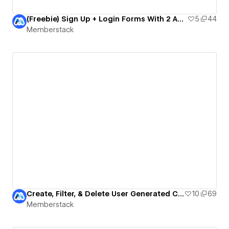
(Freebie) Sign Up + Login Forms With 2 Account Types
5
44
Memberstack
Create, Filter, & Delete User Generated Content!
10
69
Memberstack