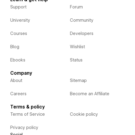
Support
Forum
University
Community
Courses
Developers
Blog
Wishlist
Ebooks
Status
Company
About
Sitemap
Careers
Become an Affiliate
Terms & policy
Terms of Service
Cookie policy
Privacy policy
Social