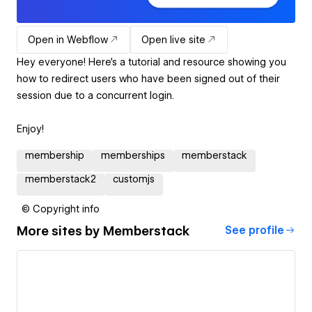
Open in Webflow
Open live site
Hey everyone! Here's a tutorial and resource showing you
how to redirect users who have been signed out of their
session due to a concurrent login.
Enjoy!
membership
memberships
memberstack
memberstack2
customjs
© Copyright info
More sites by
Memberstack
See profile