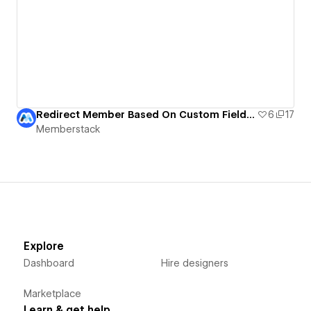
Redirect Member Based On Custom Field | Memberstack
6
17
Memberstack
Explore
Dashboard
Hire designers
Marketplace
Learn & get help