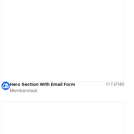
View details
Hero Section With Email Form
7
140
Memberstack