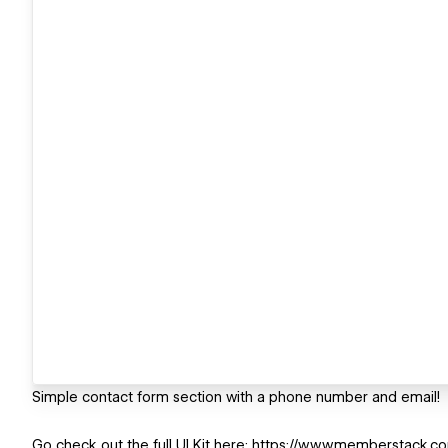
Simple contact form section with a phone number and email!
Go check out the full UI Kit here: https://www.memberstack.