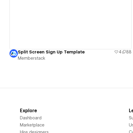
View details
Split Screen Sign Up Template
4
88
Memberstack
Explore
L
Dashboard
S
Marketplace
Un
Hire designers
C