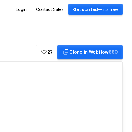
Login
Contact Sales
Get started
— it's free
27
Clone in Webflow
880