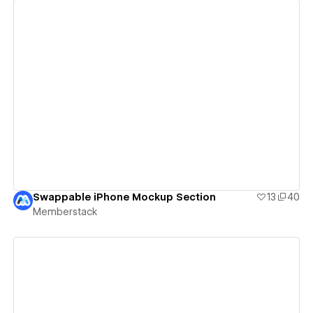
View details
Swappable iPhone Mockup Section
13
40
Memberstack