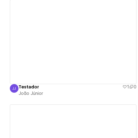
View details
Testador
1
0
JJ
João Júnior
João Júnior