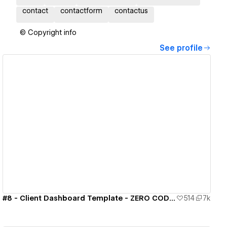
contact
contactform
contactus
© Copyright info
See profile
View details
#8 - Client Dashboard Template - ZERO CODE 🤯
514
7k