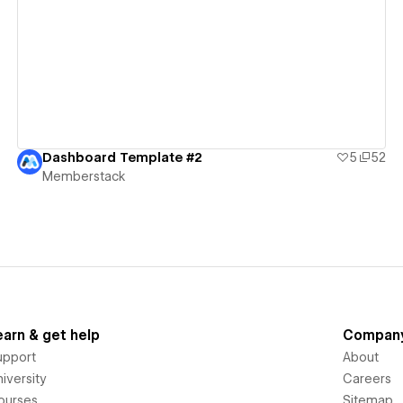
View details
Dashboard Template #2
5
52
Memberstack
earn & get help
Compan
upport
About
iversity
Careers
ourses
Sitemap