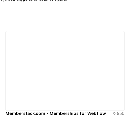
View details
Memberstack.com - Memberships for Webflow
950