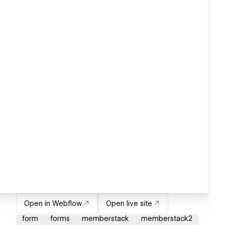
Open in Webflow
Open live site
form
forms
memberstack
memberstack2