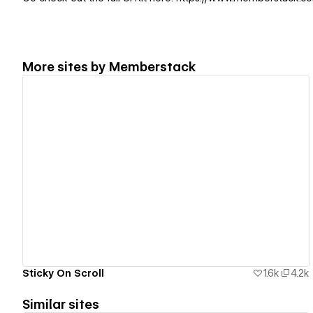
More sites by
Memberstack
View details
Sticky On Scroll
1.6k
4.2k
Similar sites