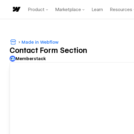
Product
Marketplace
Learn
Resources
Made in Webflow
Contact Form Section
Memberstack