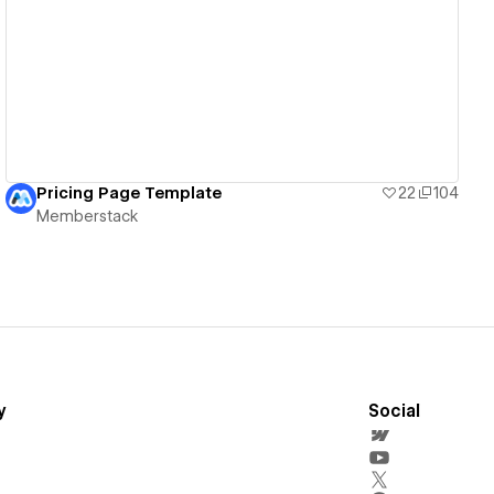
View details
Pricing Page Template
22
104
Memberstack
y
Social