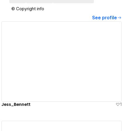
© Copyright info
See profile
View details
Jess_Bennett
1