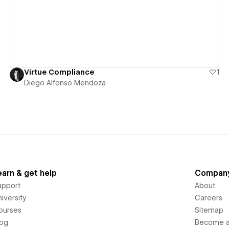
Virtue Compliance
1
Diego Alfonso Mendoza
earn & get help
Compan
upport
About
iversity
Careers
ourses
Sitemap
log
Become an