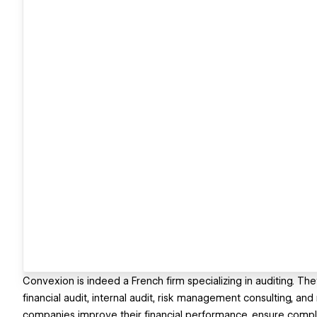
Convexion is indeed a French firm specializing in auditing. Th
financial audit, internal audit, risk management consulting, an
companies improve their financial performance, ensure complia