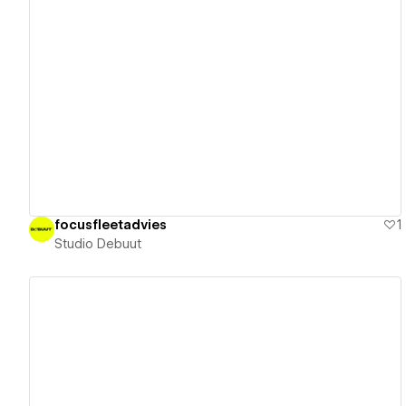
View details
focusfleetadvies
1
Studio Debuut
View details