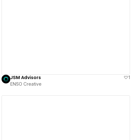
View details
JSM Advisors
1
ENSO Creative
View details