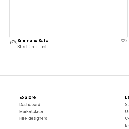
Simmons Safe
2
Steel Croissant
Explore
L
Dashboard
S
Marketplace
Un
Hire designers
C
B