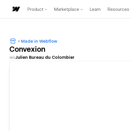
Product
Marketplace
Learn
Resources
Made in Webflow
Convexion
Julien Bureau du Colombier