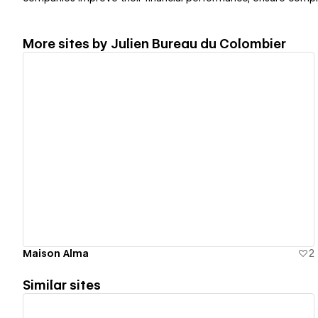
More sites by
Julien Bureau du Colombier
View details
Maison Alma
2
Similar sites