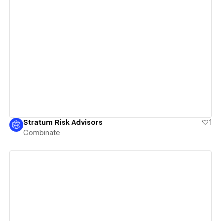
View details
Stratum Risk Advisors
1
Combinate
View details