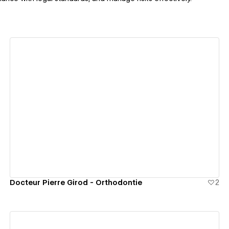
View details
Docteur Pierre Girod - Orthodontie
2