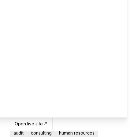
Open live site
audit
consulting
human resources