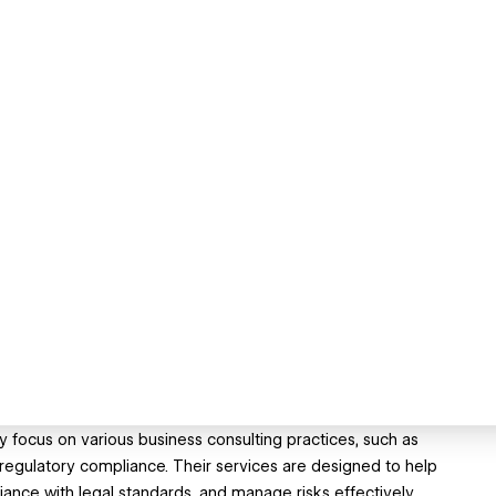
ey focus on various business consulting practices, such as
d regulatory compliance. Their services are designed to help
nce with legal standards, and manage risks effectively.