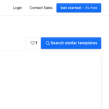
Login
Contact Sales
Get started
— it's free
1
Search similar templates