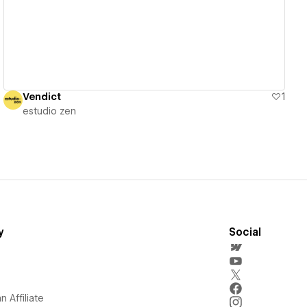
Vendict
1
estudio zen
y
Social
 Affiliate