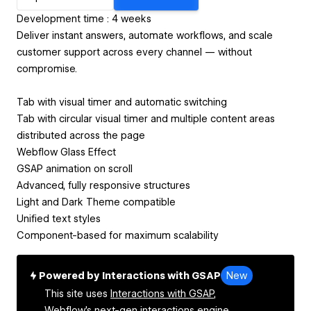
Development time : 4 weeks
Deliver instant answers, automate workflows, and scale
customer support across every channel — without
compromise.
Tab with visual timer and automatic switching
Tab with circular visual timer and multiple content areas
distributed across the page
Webflow Glass Effect
GSAP animation on scroll
Advanced, fully responsive structures
Light and Dark Theme compatible
Unified text styles
Component-based for maximum scalability
Powered by Interactions with GSAP
New
This site uses
Interactions with GSAP,
Webflow's next-gen interactions engine.