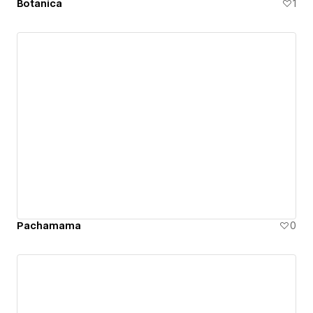
Botanica
1
Pachamama
0