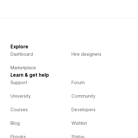
Explore
Dashboard
Hire designers
Marketplace
Learn & get help
Support
Forum
University
Community
Courses
Developers
Blog
Wishlist
Ebooks
Status