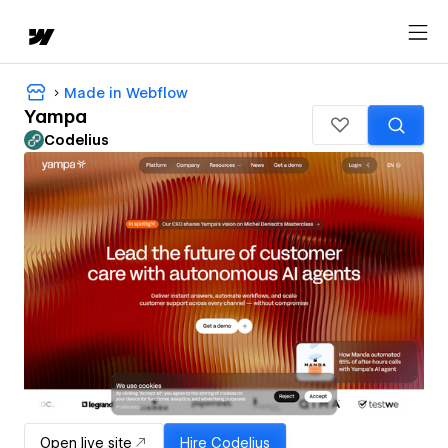
Made in Webflow
Yampa
Codelius
Open live site
Hire
Codelius