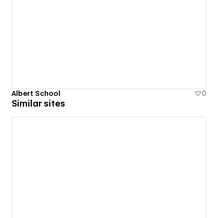
Albert School
0
Similar sites