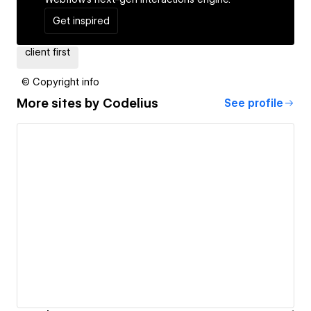
Get inspired
client first
© Copyright info
More sites by
Codelius
See profile