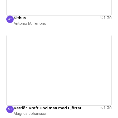
Sithus
1
0
AT
Antonio M. Tenorio
Antonio M. Tenorio
Karriär-Kraft God man med Hjärtat
1
0
MJ
Magnus Johansson
Magnus Johansson