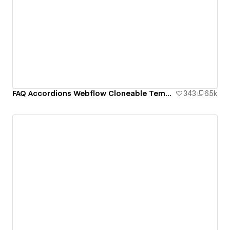
FAQ Accordions Webflow Cloneable Template - BRIX Templates
343
6.5k