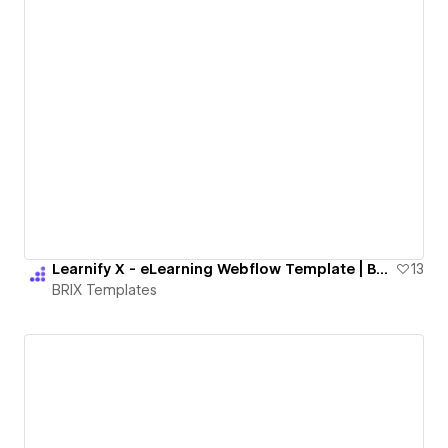
Learnify X - eLearning Webflow Template | BRIX Templates
13
BRIX Templates