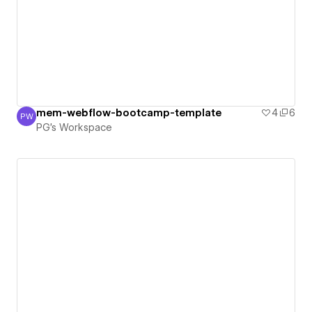
mem-webflow-bootcamp-template
4
6
PW
PG's Workspace
PG's Workspace