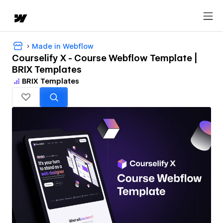
Made in Webflow
Courselify X - Course Webflow Template |
BRIX Templates
BRIX Templates