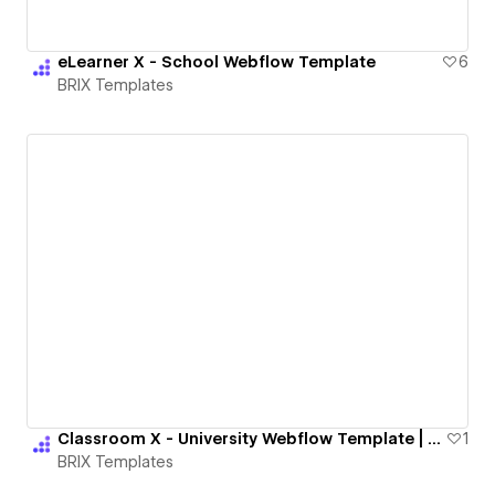
eLearner X - School Webflow Template
6
BRIX Templates
Classroom X - University Webflow Template | BRIX Templates
1
BRIX Templates