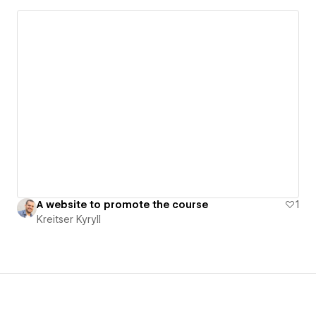
A website to promote the course
1
Kreitser Kyryll