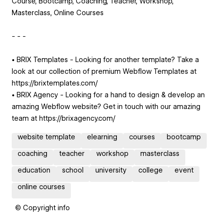
Course, Bootcamp, Coaching, Teacher, Workshop,
Masterclass, Online Courses
- - -
• BRIX Templates - Looking for another template? Take a
look at our collection of premium Webflow Templates at
https://brixtemplates.com/
• BRIX Agency - Looking for a hand to design & develop an
amazing Webflow website? Get in touch with our amazing
team at https://brixagency.com/
website template
elearning
courses
bootcamp
coaching
teacher
workshop
masterclass
education
school
university
college
event
online courses
© Copyright info