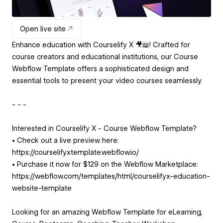
Open live site
Enhance education with Courselify X 🎥📖! Crafted for
course creators and educational institutions, our Course
Webflow Template offers a sophisticated design and
essential tools to present your video courses seamlessly.
- - -
Interested in Courselify X - Course Webflow Template?
• Check out a live preview here:
https://courselifyxtemplate.webflow.io/
• Purchase it now for $129 on the Webflow Marketplace:
https://webflow.com/templates/html/courselifyx-education-
website-template
Looking for an amazing Webflow Template for eLearning,