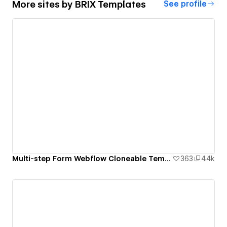
More sites by
BRIX Templates
See profile
Multi-step Form Webflow Cloneable Template - BRIX Templates
363
4.4k