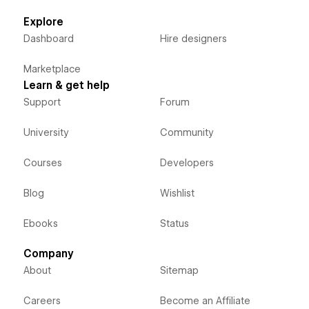
Explore
Dashboard
Hire designers
Marketplace
Learn & get help
Support
Forum
University
Community
Courses
Developers
Blog
Wishlist
Ebooks
Status
Company
About
Sitemap
Careers
Become an Affiliate