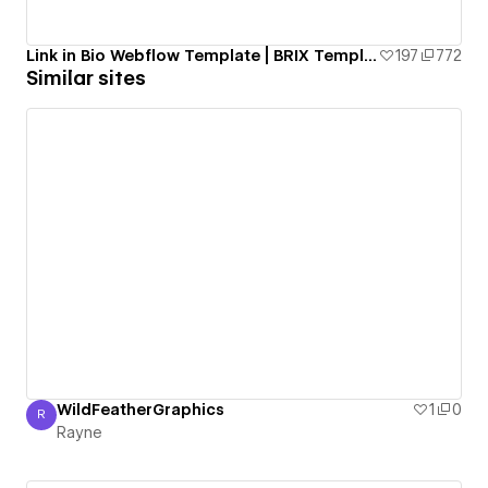
Link in Bio Webflow Template | BRIX Templates
197
772
Similar sites
WildFeatherGraphics
1
0
R
Rayne
Rayne