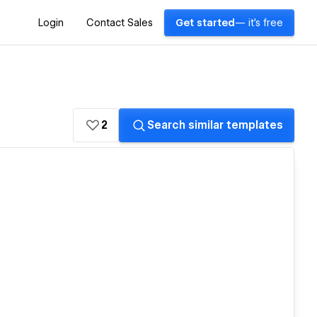
Login
Contact Sales
Get started
— it's free
2
Search similar templates