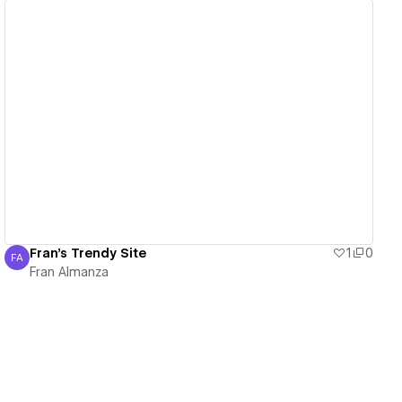
View details
Fran's Trendy Site
1
0
FA
Fran Almanza
Fran Almanza