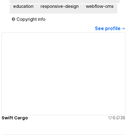
education
responsive-design
webflow-cms
© Copyright info
See profile
View details
Swift Cargo
6
38