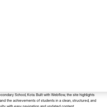
ondary School, Kota. Built with Webflow, the site highlights
 and the achievements of students in a clean, structured, and
ulty with easy navigation and updated content.