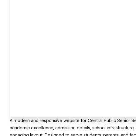
A modern and responsive website for Central Public Senior Sec
academic excellence, admission details, school infrastructure,
engaging layout. Designed to serve students, parents, and fac