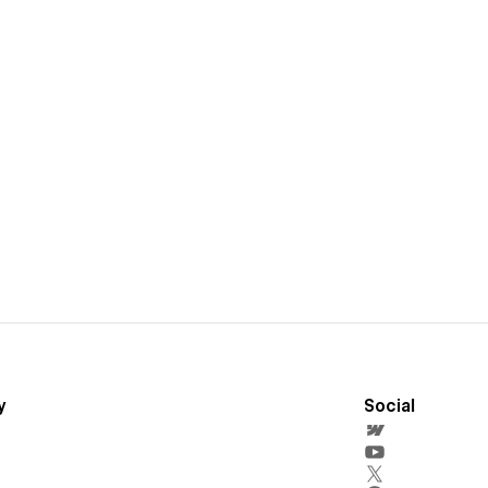
y
Social