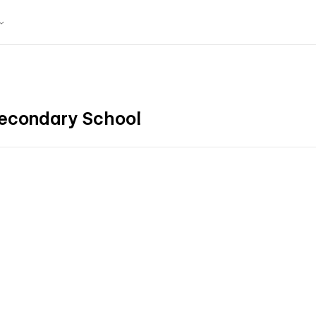
Secondary School