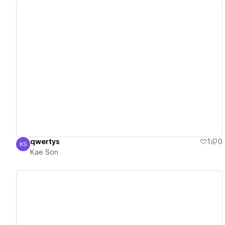
View details
qwertys
1
0
KS
Kae Son
Kae Son