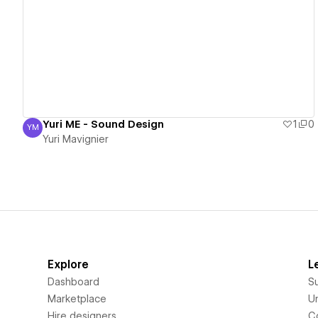
View details
Yuri ME - Sound Design
1
0
YM
Yuri Mavignier
Yuri Mavignier
Explore
L
Dashboard
S
Marketplace
Un
Hire designers
C