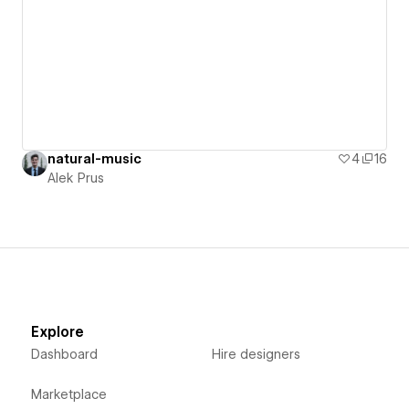
natural-music
4
16
Alek Prus
Explore
Dashboard
Hire designers
Marketplace