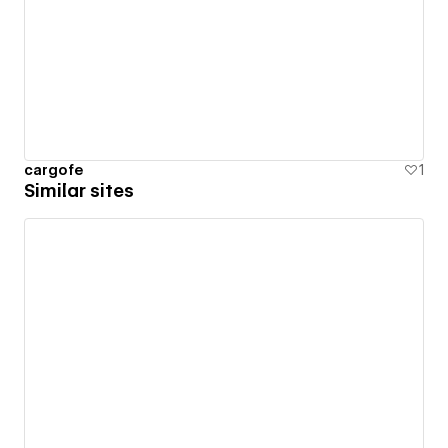
cargofe
1
Similar sites