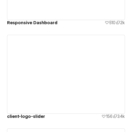
Responsive Dashboard
510
2k
client-logo-slider
156
3.4k