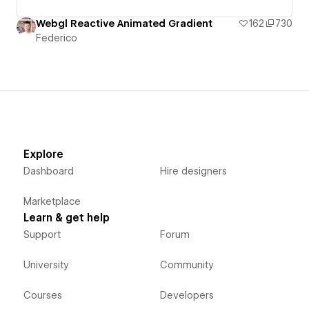
Webgl Reactive Animated Gradient
162
730
Federico
Explore
Dashboard
Hire designers
Marketplace
Learn & get help
Support
Forum
University
Community
Courses
Developers