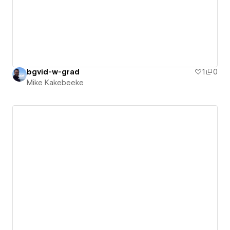
bgvid-w-grad
1
0
Mike Kakebeeke