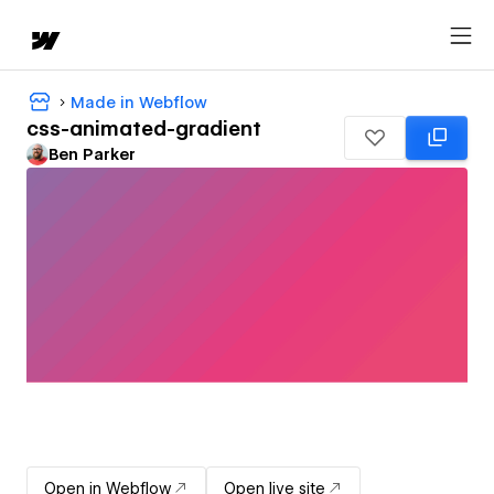
Made in Webflow
css-animated-gradient
Ben Parker
Open in Webflow
Open live site