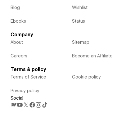
Blog
Wishlist
Ebooks
Status
Company
About
Sitemap
Careers
Become an Affiliate
Terms & policy
Terms of Service
Cookie policy
Privacy policy
Social