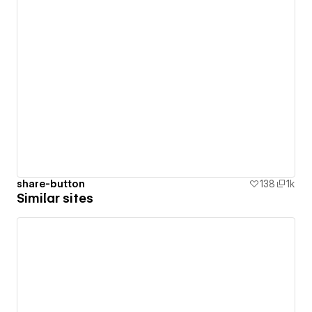
share-button
138
1k
Similar sites