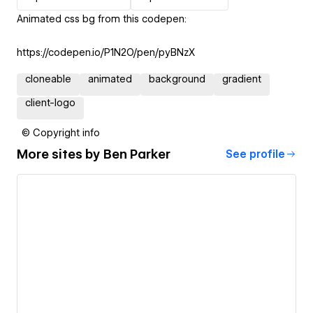
Animated css bg from this codepen:
https://codepen.io/P1N2O/pen/pyBNzX
cloneable
animated
background
gradient
client-logo
© Copyright info
More sites by
Ben Parker
See profile