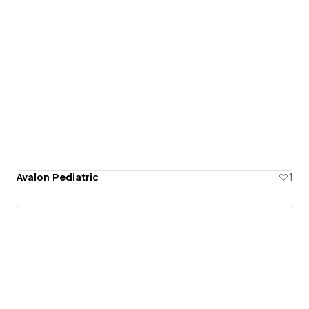
Avalon Pediatric
1