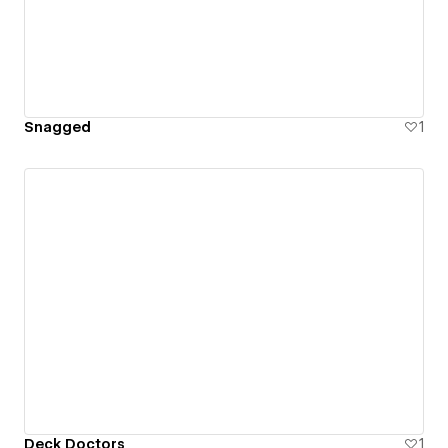
Snagged
1
Deck Doctors
1