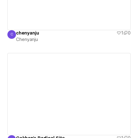
chenyanju
1
0
C
Chenyanju
Chenyanju