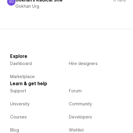
Gokhan's Radical Site
1
0
GU
Gokhan Urg
Gokhan Urg
Explore
Dashboard
Hire designers
Marketplace
Learn & get help
Support
Forum
University
Community
Courses
Developers
Blog
Wishlist