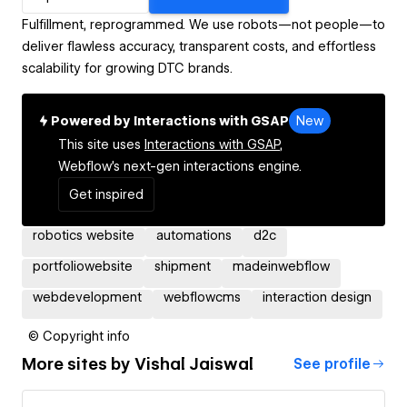
Fulfillment, reprogrammed. We use robots—not people—to
deliver flawless accuracy, transparent costs, and effortless
scalability for growing DTC brands.
Powered by Interactions with GSAP
New
This site uses
Interactions with GSAP,
Webflow's next-gen interactions engine.
Get inspired
robotics website
automations
d2c
portfoliowebsite
shipment
madeinwebflow
webdevelopment
webflowcms
interaction design
© Copyright info
More sites by
Vishal Jaiswal
See profile