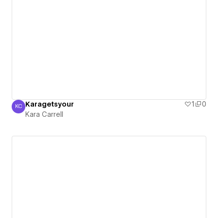
Karagetsyour
1
0
KC
Kara Carrell
Kara Carrell