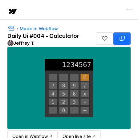
Made in Webflow
Daily Ui #004 - Calculator
Jeffrey T.
Open in Webflow
Open live site