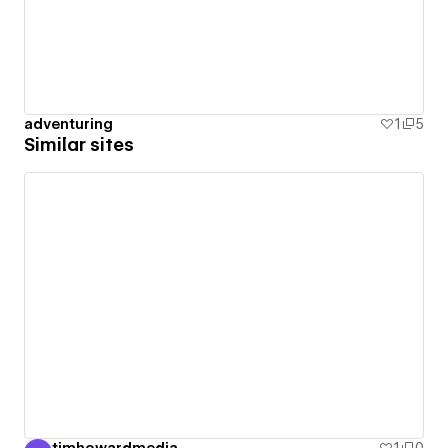
adventuring
1
5
Similar sites