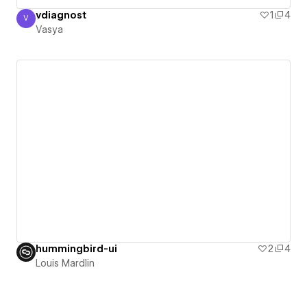
vdiagnost
1
4
V
Vasya
Vasya
hummingbird-ui
2
4
Louis Mardlin