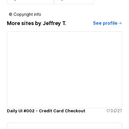
© Copyright info
More sites by
Jeffrey T.
See profile
Daily UI #002 - Credit Card Checkout
3
27