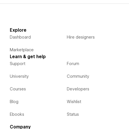
Explore
Dashboard
Hire designers
Marketplace
Learn & get help
Support
Forum
University
Community
Courses
Developers
Blog
Wishlist
Ebooks
Status
Company