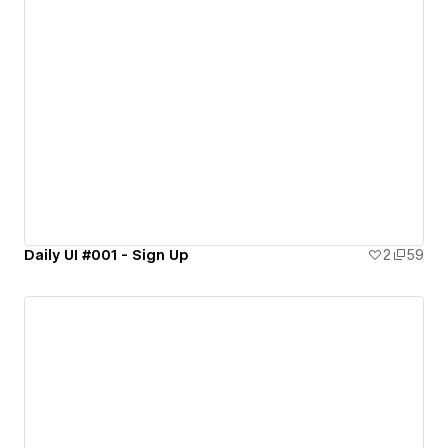
Daily UI #001 - Sign Up
2
59