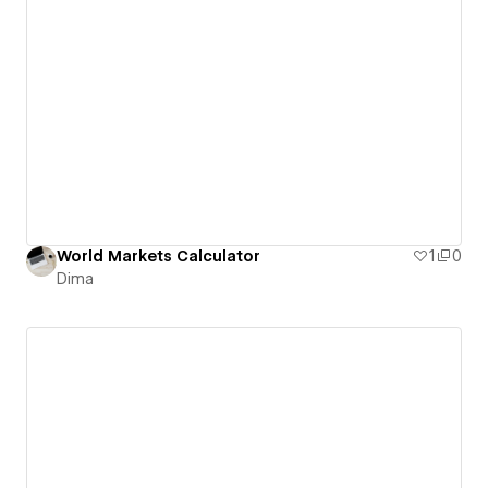
World Markets Calculator
1
0
Dima