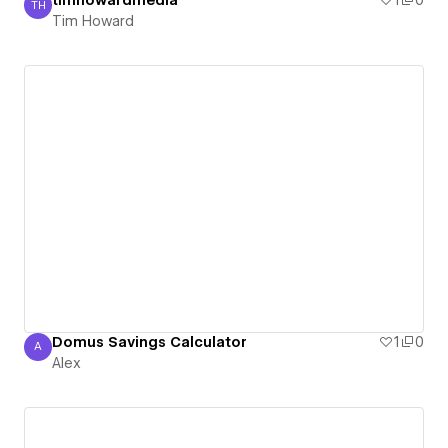
timhowardmedia
1
0
TH
Tim Howard
Tim Howard
Domus Savings Calculator
1
0
A
Alex
Alex