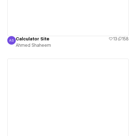
Calculator Site
13
158
AS
Ahmed Shaheem
Ahmed Shaheem