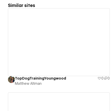
Similar sites
View details
TopDogTrainingYoungwood
0
0
Matthew Altman