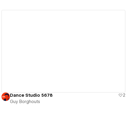
View details
Dance Studio 5678
2
Guy Borghouts