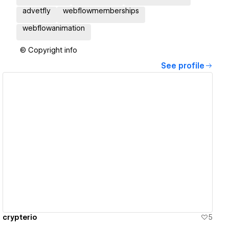
advetfly
webflowmemberships
webflowanimation
© Copyright info
See profile
View details
crypterio
5