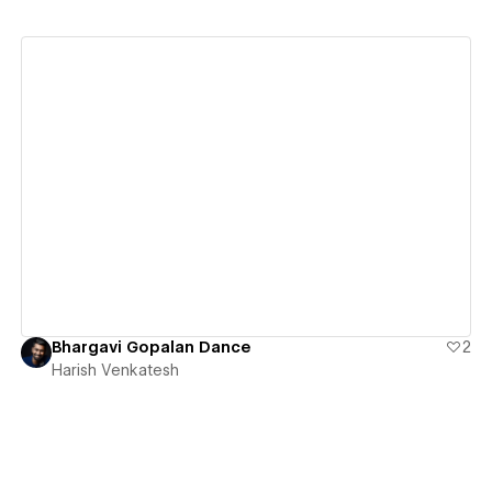
View details
Bhargavi Gopalan Dance
2
Harish Venkatesh