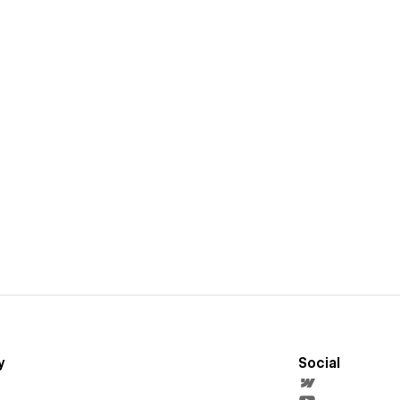
y
Social