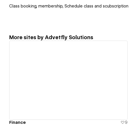
Class booking, membership, Schedule class and scubscription
More sites by
Advetfly Solutions
View details
Finance
9