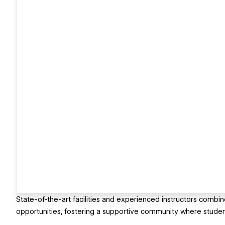
State-of-the-art facilities and experienced instructors comb
opportunities, fostering a supportive community where students