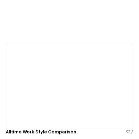
View details
Alltime Work Style Comparison.
7