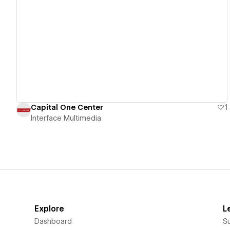
View details
Capital One Center
1
Interface Multimedia
Explore
L
Dashboard
S