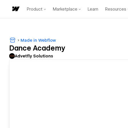
Product
Marketplace
Learn
Resources
Made in Webflow
Dance Academy
Advetfly Solutions