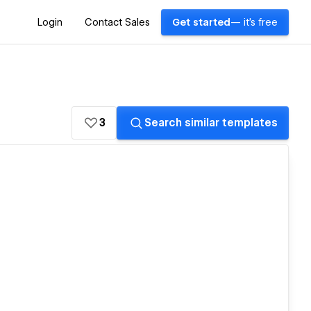
Login
Contact Sales
Get started
— it's free
3
Search similar templates