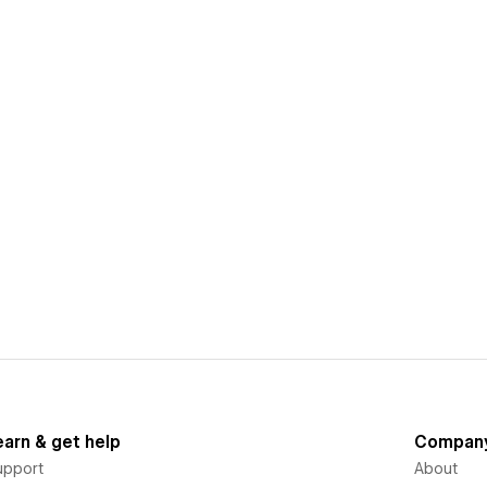
earn & get help
Compan
upport
About