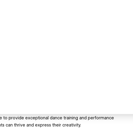
ine to provide exceptional dance training and performance
 can thrive and express their creativity.