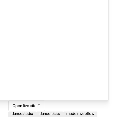
Open live site
dancestudio
dance class
madeinwebflow