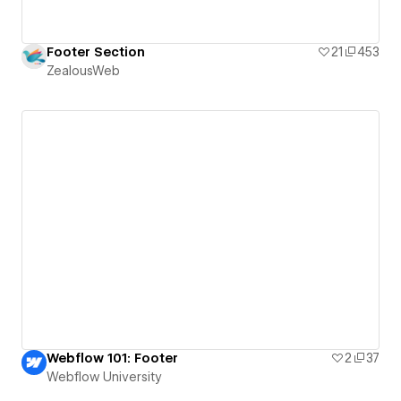
Footer Section
21
453
ZealousWeb
Webflow 101: Footer
2
37
Webflow University