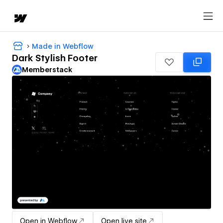
Made in Webflow
Dark Stylish Footer
Memberstack
Open in Webflow
Open live site