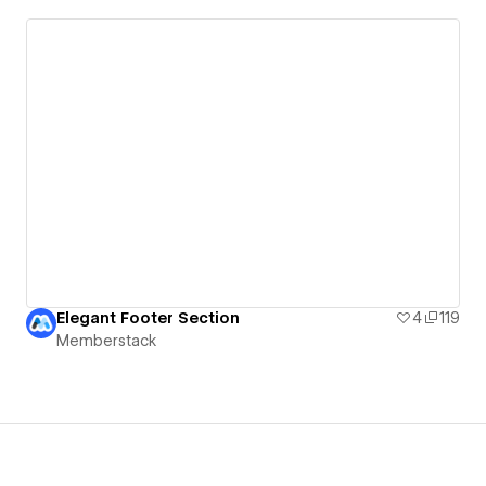
Elegant Footer Section
4
119
Memberstack