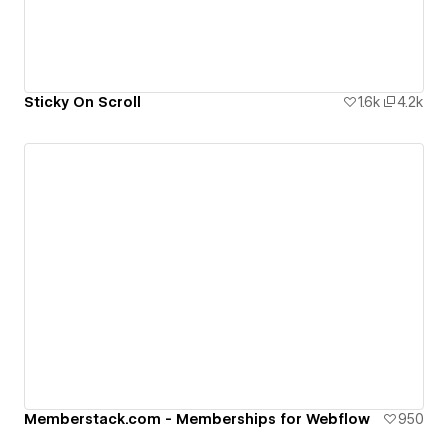
Sticky On Scroll
1.6k
4.2k
Memberstack.com - Memberships for Webflow
950