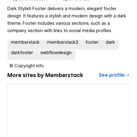
Dark Stylish Footer delivers a modern, elegant footer
design. It features a stylish and modern design with a dark
theme. Footer includes various sections, such as a
company section with links to social media profiles
memberstack
memberstack2
footer
dark
darkfooter
webflowdesign
© Copyright info
More sites by
Memberstack
See profile