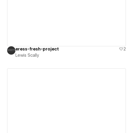
eress-fresh-project
2
Lewis Scally