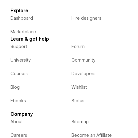
Explore
Dashboard
Hire designers
Marketplace
Learn & get help
Support
Forum
University
Community
Courses
Developers
Blog
Wishlist
Ebooks
Status
Company
About
Sitemap
Careers
Become an Affiliate