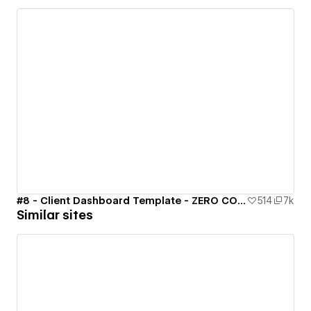
#8 - Client Dashboard Template - ZERO CODE 🤯
514
7k
Similar sites