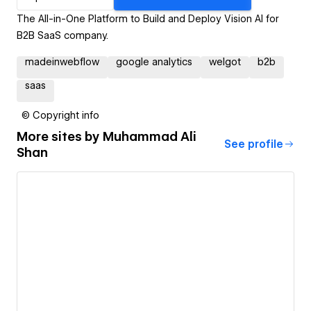
The All-in-One Platform to Build and Deploy Vision AI for
B2B SaaS company.
madeinwebflow
google analytics
welgot
b2b
saas
© Copyright info
More sites by
Muhammad Ali
See profile
Shan