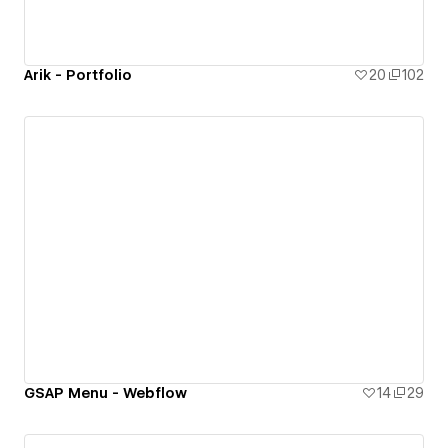
Arik - Portfolio
20
102
GSAP Menu - Webflow
14
29