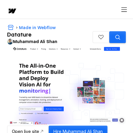
Made in Webflow
Datature
Muhammad Ali Shan
Open live site
Hire
Muhammad Ali Shan