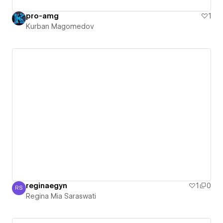
pro-amg
1
Kurban Magomedov
reginaegyn
1
0
RS
Regina Mia Saraswati
Regina Mia Saraswati