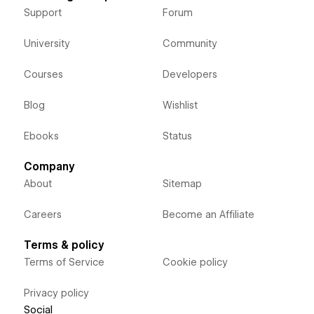
Support
Forum
University
Community
Courses
Developers
Blog
Wishlist
Ebooks
Status
Company
About
Sitemap
Careers
Become an Affiliate
Terms & policy
Terms of Service
Cookie policy
Privacy policy
Social