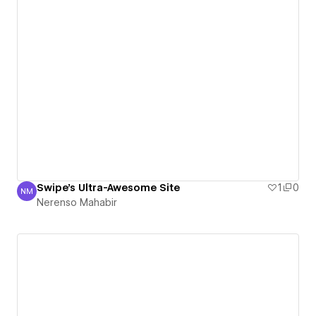
Swipe's Ultra-Awesome Site
1
0
NM
Nerenso Mahabir
Nerenso Mahabir