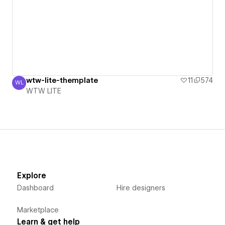
wtw-lite-themplate
11
574
WL
WTW LITE
WTW LITE
Explore
Dashboard
Hire designers
Marketplace
Learn & get help