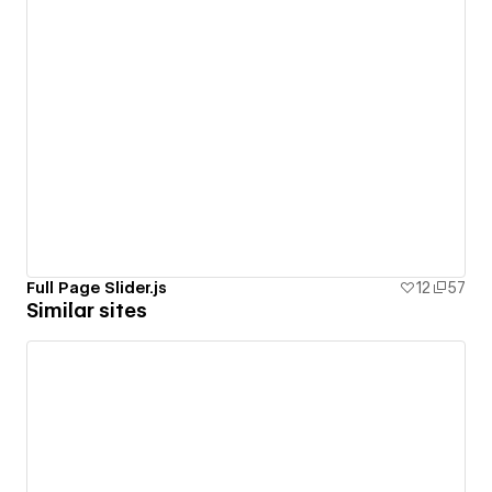
Full Page Slider.js
12
57
Similar sites