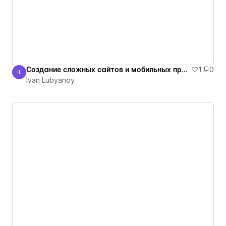
Создание сложных сайтов и мобильных приложений
1
0
IL
Ivan Lubyanoy
Ivan Lubyanoy