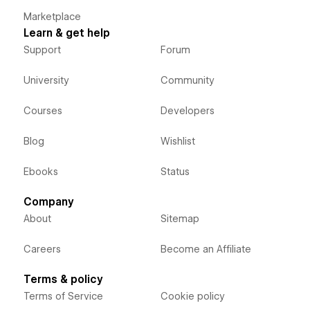
Marketplace
Learn & get help
Support
Forum
University
Community
Courses
Developers
Blog
Wishlist
Ebooks
Status
Company
About
Sitemap
Careers
Become an Affiliate
Terms & policy
Terms of Service
Cookie policy