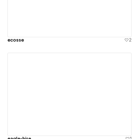
ecosse
2
eagle-hire
1