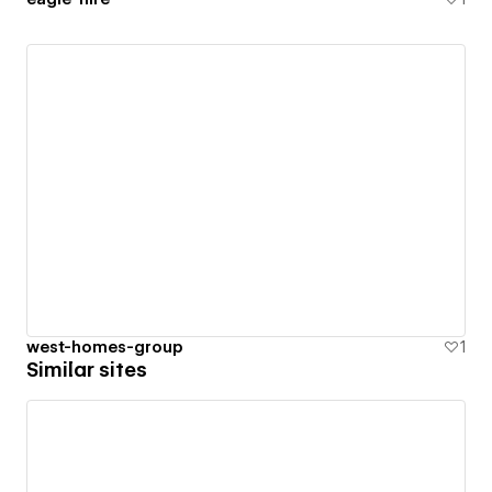
west-homes-group
1
Similar sites