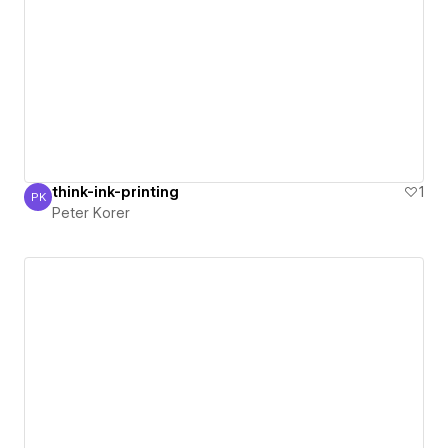
think-ink-printing
1
PK
Peter Korer
Peter Korer