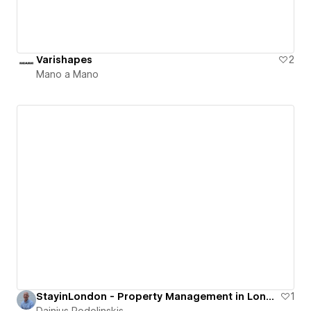
Varishapes
2
Mano a Mano
StayinLondon - Property Management in London
1
Dainius Podolinskis