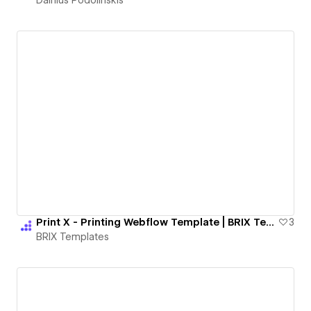
Print X - Printing Webflow Template | BRIX Templates
3
BRIX Templates