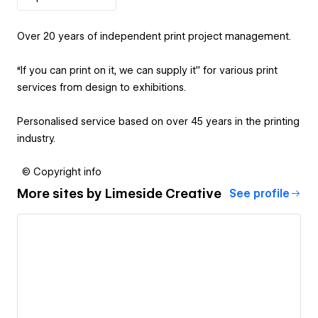
Over 20 years of independent print project management.
‍“If you can print on it, we can supply it” for various print
services from design to exhibitions.
Personalised service based on over 45 years in the printing
industry.
© Copyright info
More sites by
Limeside Creative
See profile