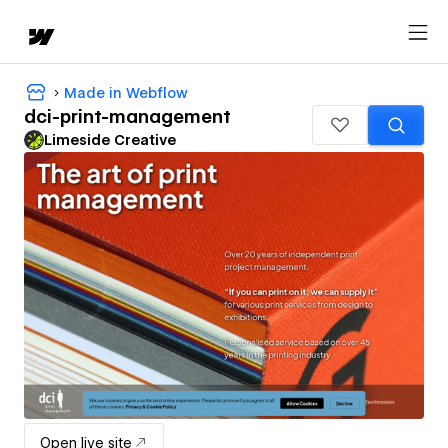
Made in Webflow
dci-print-management
Limeside Creative
Open live site