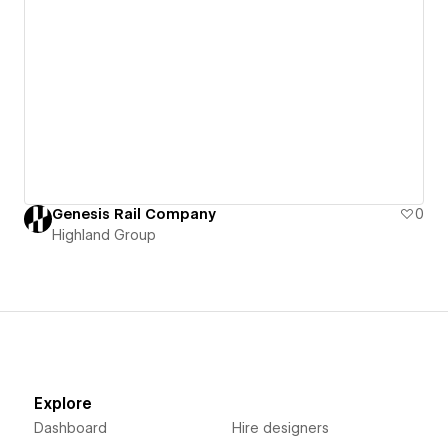
Genesis Rail Company
0
Highland Group
Explore
Dashboard
Hire designers