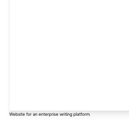
Website for an enterprise writing platform.