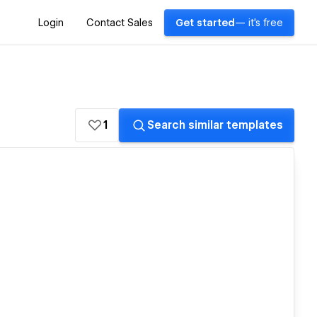
Login
Contact Sales
Get started
— it's free
1
Search similar templates