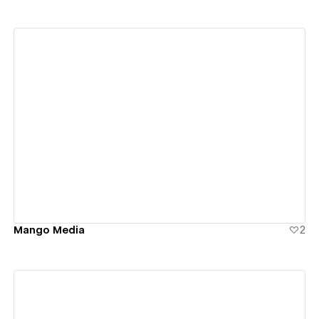
View details
Mango Media
2