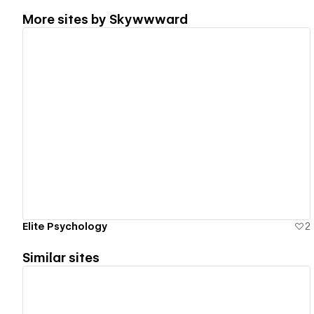
More sites by
Skywwward
View details
Elite Psychology
2
Similar sites