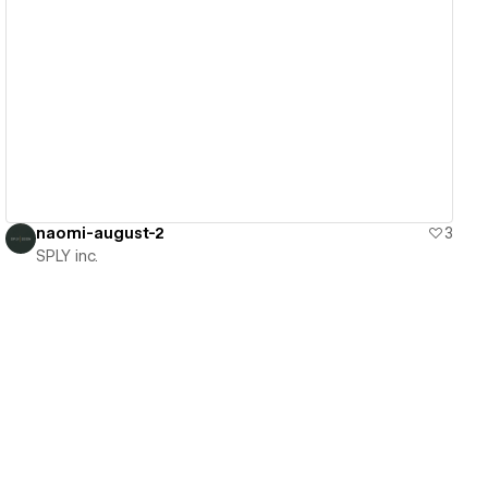
View details
naomi-august-2
3
SPLY inc.