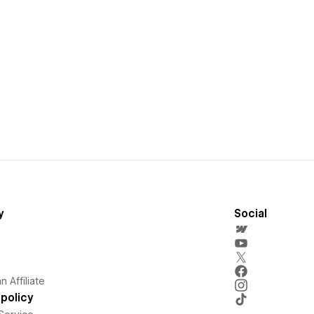
y
Social
 Affiliate
policy