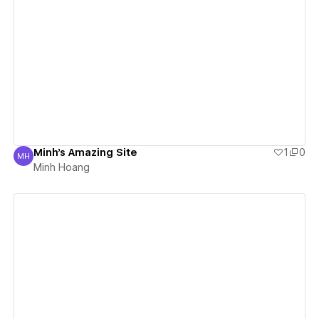
View details
Minh's Amazing Site
1
0
MH
Minh Hoang
Minh Hoang
View details