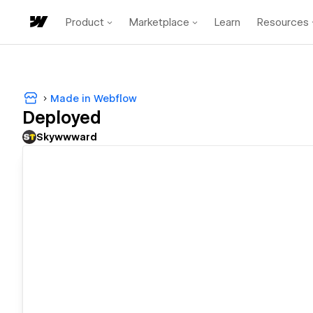
Product
Marketplace
Learn
Resources
Made in Webflow
Deployed
Skywwward