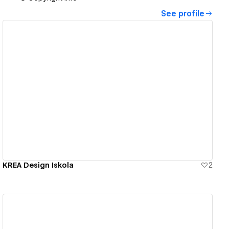
See profile
View details
KREA Design Iskola
2