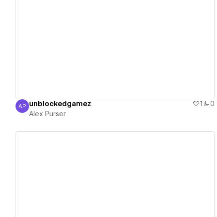
View details
unblockedgamez
1
0
AP
Alex Purser
Alex Purser
View details