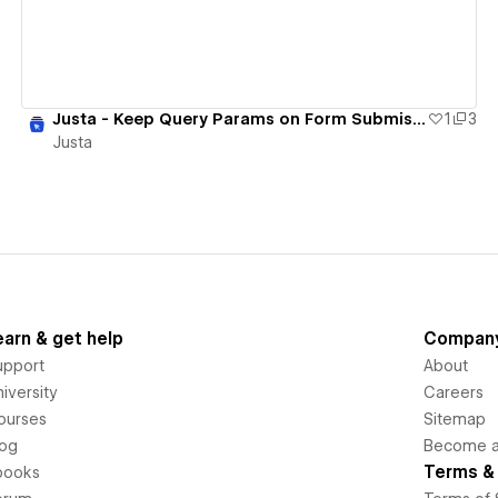
Justa - Keep Query Params on Form Submission
1
3
Justa
earn & get help
Compan
upport
About
iversity
Careers
ourses
Sitemap
log
Become an
Terms & 
books