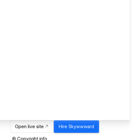
Open live site
Hire
Skywwward
© Copyright info