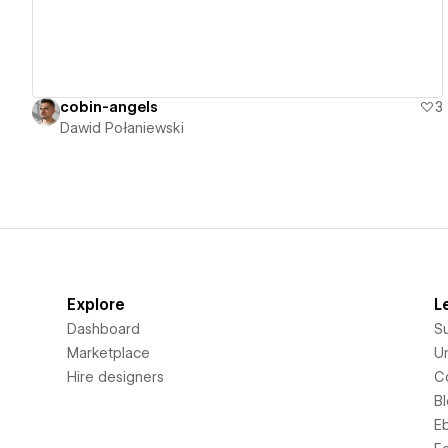
cobin-angels
3
Dawid Połaniewski
Explore
L
Dashboard
S
Marketplace
Un
Hire designers
C
B
E