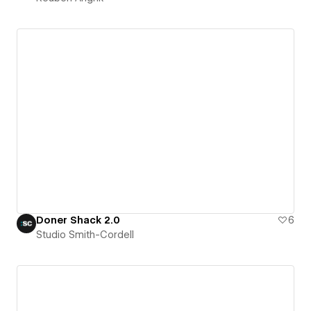
Doner Shack 2.0
6
Studio Smith-Cordell