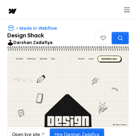
Made in Webflow
Design Shack
Darshan Zadafiya
Open live site
Hire
Darshan Zadafiya