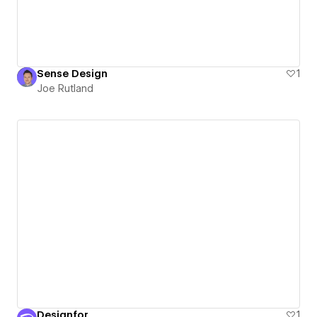
Sense Design
1
Joe Rutland
Designfor
1