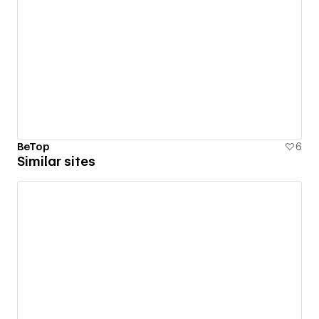
BeTop
6
Similar sites