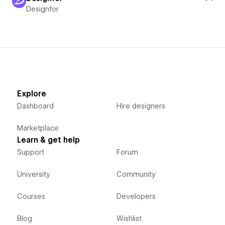
Designfor
Explore
Dashboard
Hire designers
Marketplace
Learn & get help
Support
Forum
University
Community
Courses
Developers
Blog
Wishlist