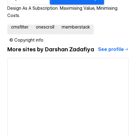
Design As A Subscription. Maximising Value, Minimising
Costs.
cmsfilter
onescroll
memberstack
© Copyright info
More sites by
Darshan Zadafiya
See profile