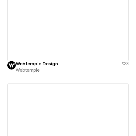
Webtemple Design
3
Webtemple