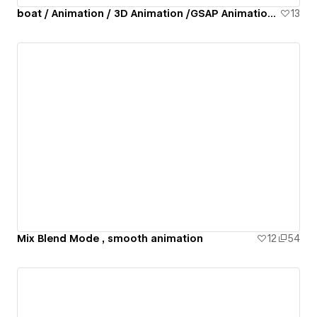
boat / Animation / 3D Animation /GSAP Animation / lottie animation
13
Mix Blend Mode , smooth animation
12
54