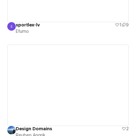
sportlex-lv
1
9
E
Efumo
Efumo
Design Domains
2
Reuben Angrik