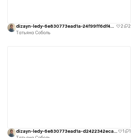
dizayn-ledy-6e830773ead1a-24f99ff6df4cb
2
2
Татьяна Соболь
dizayn-ledy-6e830773ead1a-d2422342ecad1
1
1
Татьяна Соболь