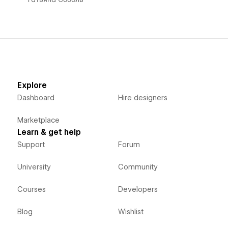
Explore
Dashboard
Hire designers
Marketplace
Learn & get help
Support
Forum
University
Community
Courses
Developers
Blog
Wishlist