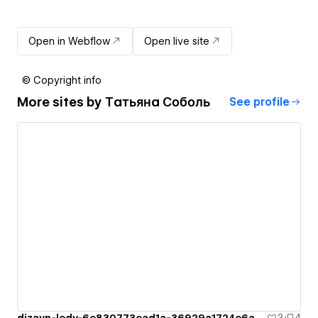
Open in Webflow
Open live site
© Copyright info
More sites by
Татьяна Соболь
See profile