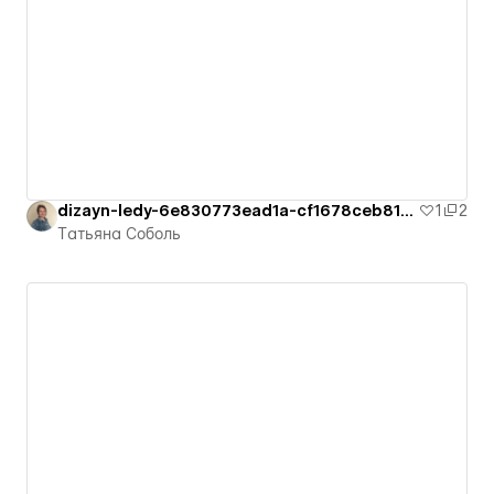
dizayn-ledy-6e830773ead1a-cf1678ceb8126
1
2
Татьяна Соболь