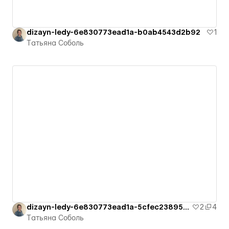
dizayn-ledy-6e830773ead1a-b0ab4543d2b92
1
Татьяна Соболь
dizayn-ledy-6e830773ead1a-5cfec23895a6e
2
4
Татьяна Соболь