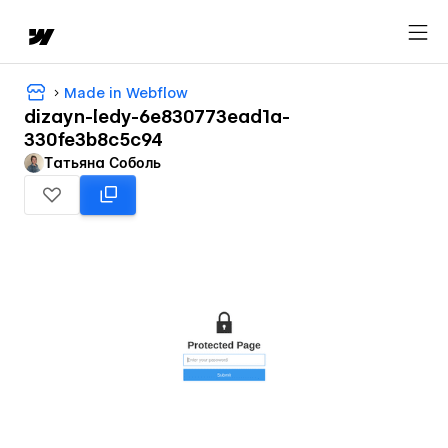
Made in Webflow
dizayn-ledy-6e830773ead1a-
330fe3b8c5c94
Татьяна Соболь