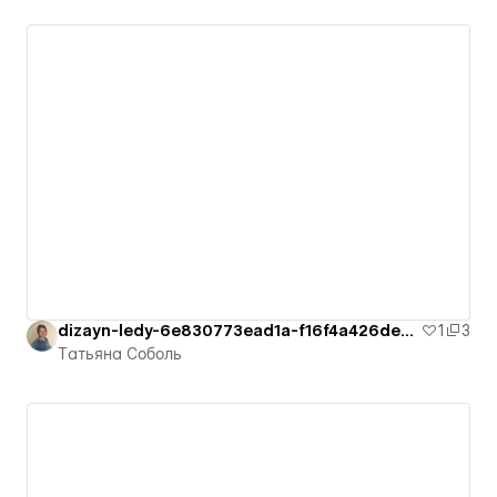
dizayn-ledy-6e830773ead1a-f16f4a426de4d
1
3
Татьяна Соболь