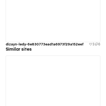
dizayn-ledy-6e830773ead1a6973f29a152eef
3
6
Similar sites