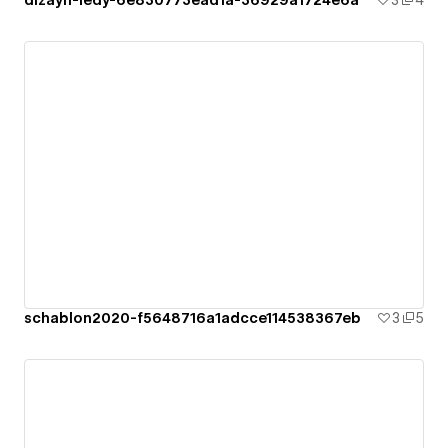
dizayn-ledy-6e830773ead1a-36929a1724e6a
3
4
schablon2020-f5648716a1adcce114538367eb
3
5