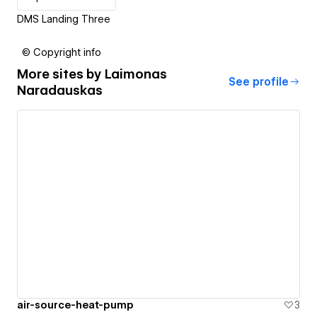
DMS Landing Three
© Copyright info
More sites by
Laimonas
See profile
Naradauskas
air-source-heat-pump
3