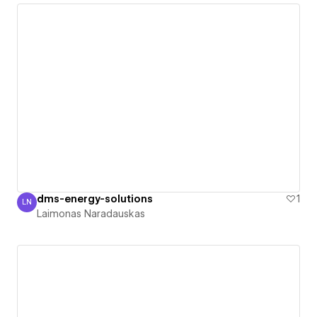
dms-energy-solutions
1
LN
Laimonas Naradauskas
Laimonas Naradauskas