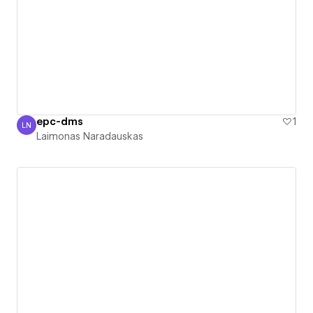
epc-dms
1
LN
Laimonas Naradauskas
Laimonas Naradauskas