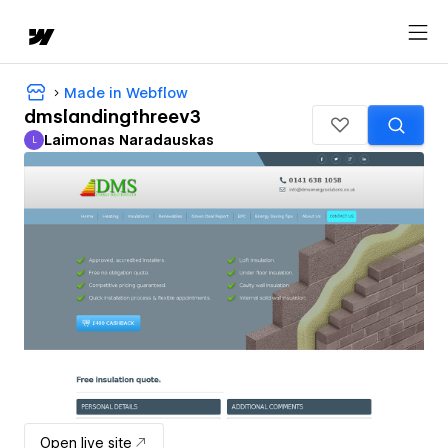
Made in Webflow
dmslandingthreev3
Laimonas Naradauskas
L
Laimonas Naradauskas
Open live site