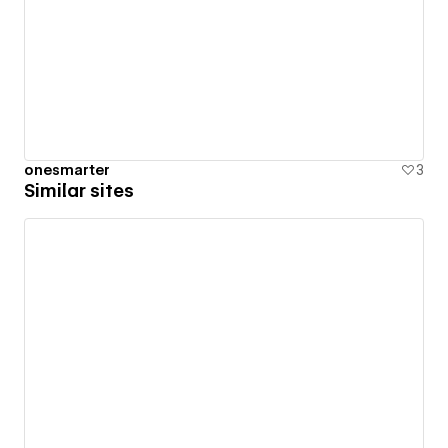
onesmarter
3
Similar sites