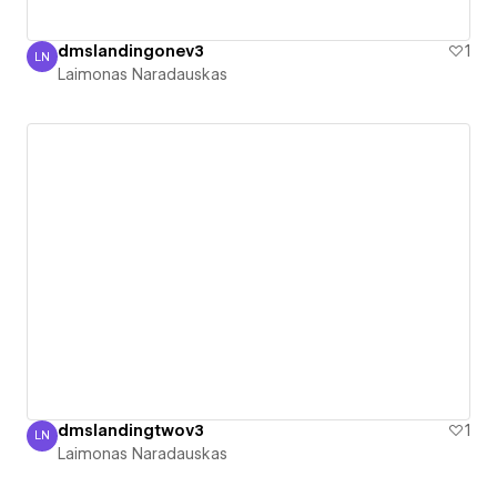
dmslandingonev3
1
LN
Laimonas Naradauskas
Laimonas Naradauskas
dmslandingtwov3
1
LN
Laimonas Naradauskas
Laimonas Naradauskas