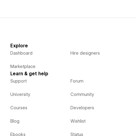
Explore
Dashboard
Hire designers
Marketplace
Learn & get help
Support
Forum
University
Community
Courses
Developers
Blog
Wishlist
Ebooks
Status