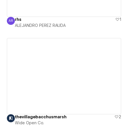
rhs
1
AR
ALEJANDRO PEREZ RAUDA
ALEJANDRO PEREZ RAUDA
thevillagebacchusmarsh
2
Wide Open Co.