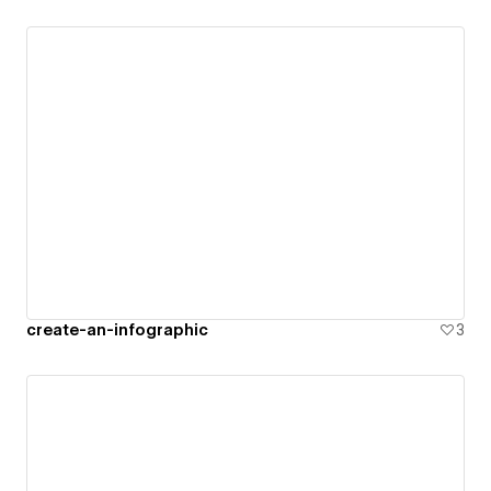
create-an-infographic
3