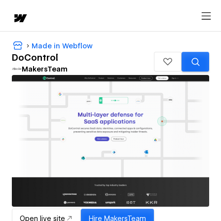
Made in Webflow
DoControl
MakersTeam
Open live site
Hire
MakersTeam