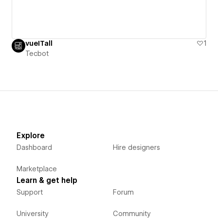
vueITall
1
Tecbot
Explore
Dashboard
Hire designers
Marketplace
Learn & get help
Support
Forum
University
Community