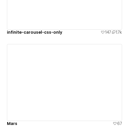
infinite-carousel-css-only
147
1.7k
Mars
67