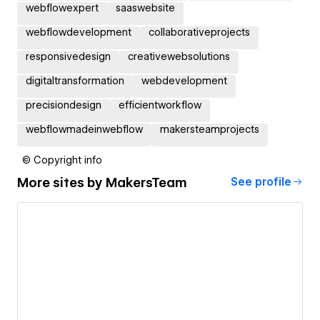
webflowexpert
saaswebsite
webflowdevelopment
collaborativeprojects
responsivedesign
creativewebsolutions
digitaltransformation
webdevelopment
precisiondesign
efficientworkflow
webflowmadeinwebflow
makersteamprojects
© Copyright info
More sites by
MakersTeam
See profile