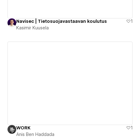
Navisec | Tietosuojavastaavan koulutus
1
Kasimir Kuusela
WORK
1
Anis Ben Haddada