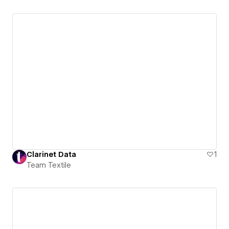
Clarinet Data
1
Team Textile