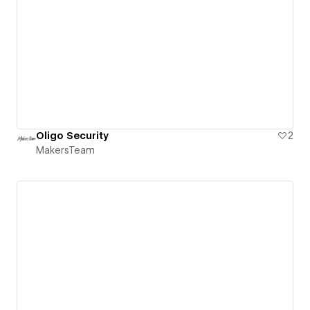
Oligo Security
2
MakersTeam