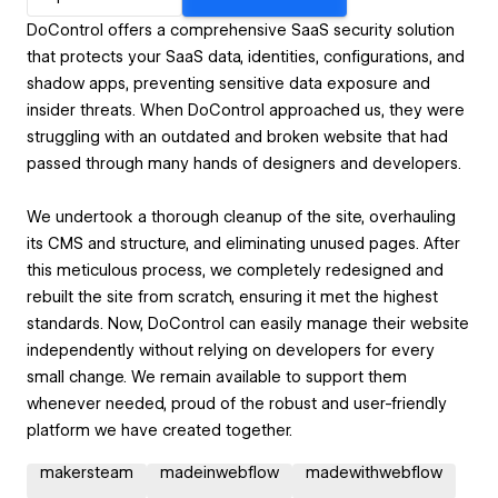
DoControl offers a comprehensive SaaS security solution
that protects your SaaS data, identities, configurations, and
shadow apps, preventing sensitive data exposure and
insider threats. When DoControl approached us, they were
struggling with an outdated and broken website that had
passed through many hands of designers and developers.
We undertook a thorough cleanup of the site, overhauling
its CMS and structure, and eliminating unused pages. After
this meticulous process, we completely redesigned and
rebuilt the site from scratch, ensuring it met the highest
standards. Now, DoControl can easily manage their website
independently without relying on developers for every
small change. We remain available to support them
whenever needed, proud of the robust and user-friendly
platform we have created together.
makersteam
madeinwebflow
madewithwebflow