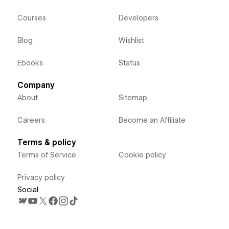
Courses
Developers
Blog
Wishlist
Ebooks
Status
Company
About
Sitemap
Careers
Become an Affiliate
Terms & policy
Terms of Service
Cookie policy
Privacy policy
Social