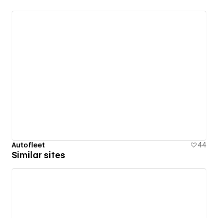
Autofleet
44
Similar sites