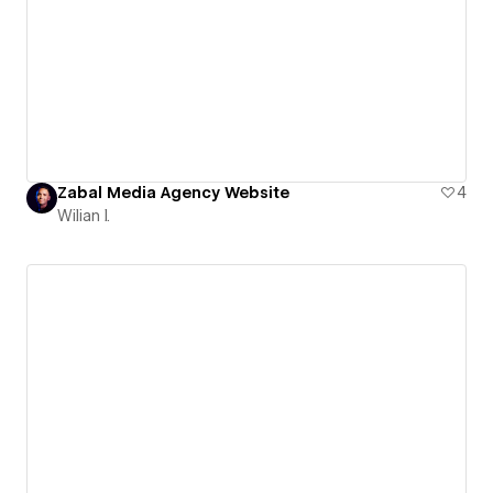
Zabal Media Agency Website
4
Wilian I.