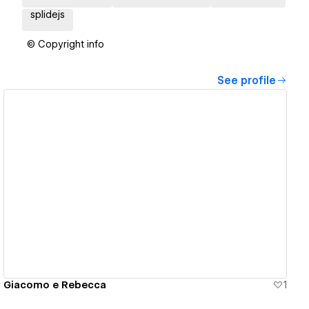
splidejs
© Copyright info
See profile
View details
Giacomo e Rebecca
1