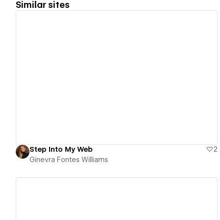
Similar sites
View details
Step Into My Web
2
Ginevra Fontes Williams