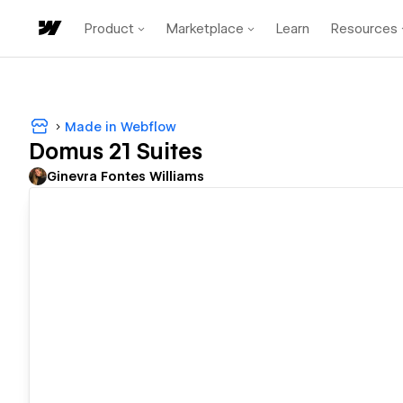
Product
Marketplace
Learn
Resources
Made in Webflow
Domus 21 Suites
Ginevra Fontes Williams