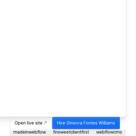
Open live site
Hire
Ginevra Fontes Williams
madeinwebflow
finsweetclientfirst
webflowcms