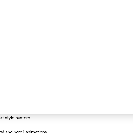
st style system.
s) and scroll animations.