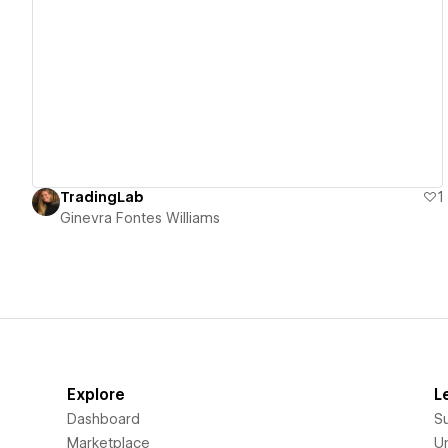
View details
TradingLab
1
Ginevra Fontes Williams
Explore
L
Dashboard
S
Marketplace
Un