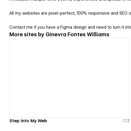
All my websites are pixel-perfect, 100% responsive and SEO o
Contact me if you have a Figma design and need to turn it i
More sites by
Ginevra Fontes Williams
View details
Step Into My Web
2