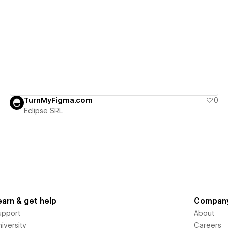
View details
TurnMyFigma.com
0
Eclipse SRL
earn & get help
Compan
upport
About
iversity
Careers