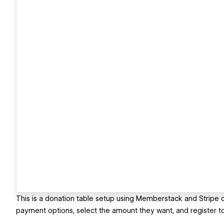
This is a donation table setup using Memberstack and Stripe
payment options, select the amount they want, and register to