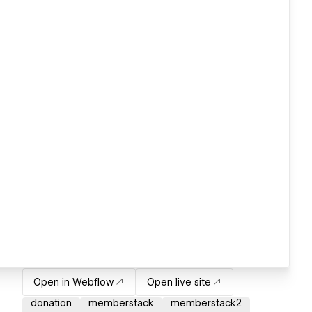
Open in Webflow
Open live site
donation
memberstack
memberstack2