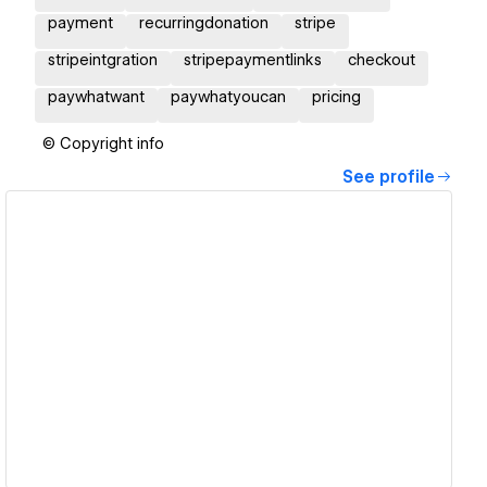
payment
recurringdonation
stripe
stripeintgration
stripepaymentlinks
checkout
paywhatwant
paywhatyoucan
pricing
© Copyright info
See profile
View details