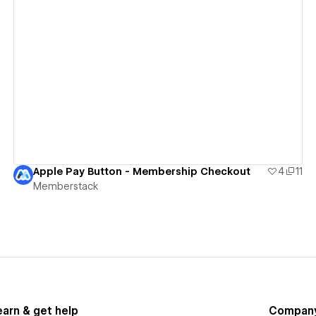
View details
Apple Pay Button - Membership Checkout
4
11
Memberstack
earn & get help
Compan