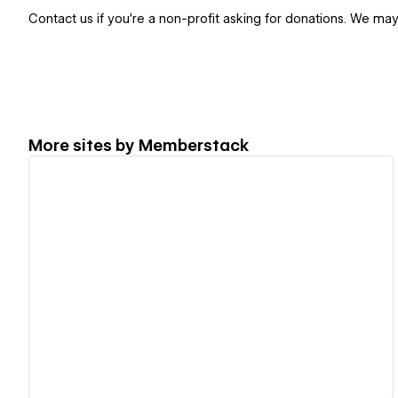
Contact us if you're a non-profit asking for donations. We ma
More sites by
Memberstack
View details