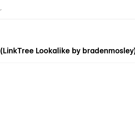
 (LinkTree Lookalike by bradenmosley