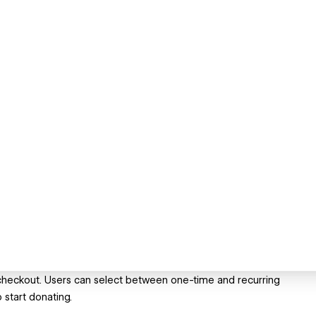
 checkout. Users can select between one-time and recurring
 start donating.