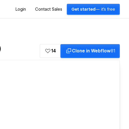
Login
Contact Sales
Get started
— it's free
)
14
Clone in Webflow
81