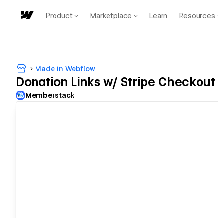
Product
Marketplace
Learn
Resources
Made in Webflow
Donation Links w/ Stripe Checkout
Memberstack