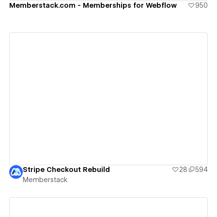
Memberstack.com - Memberships for Webflow
950
View details
Stripe Checkout Rebuild
28
594
Memberstack