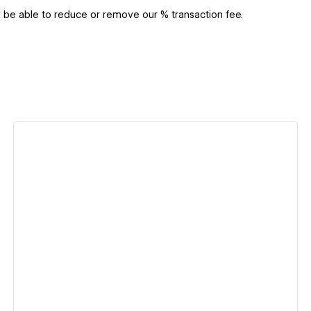
y be able to reduce or remove our % transaction fee.
View details