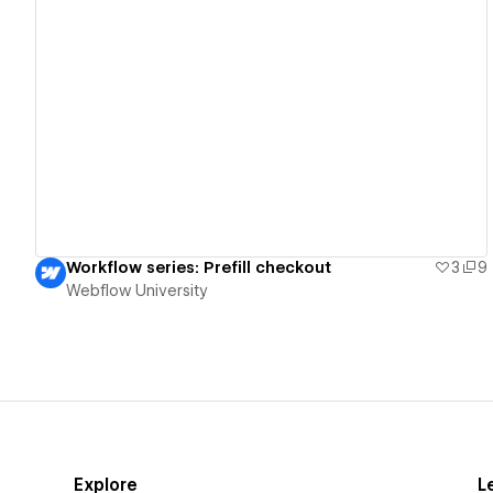
View details
Workflow series: Prefill checkout
3
9
Webflow University
Explore
L