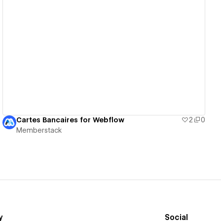
View details
Cartes Bancaires for Webflow
2
0
Memberstack
y
Social