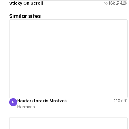
Sticky On Scroll
1.6k
4.2k
Similar sites
View details
Hautarztpraxis Mrotzek
0
0
H
Hermann
Hermann