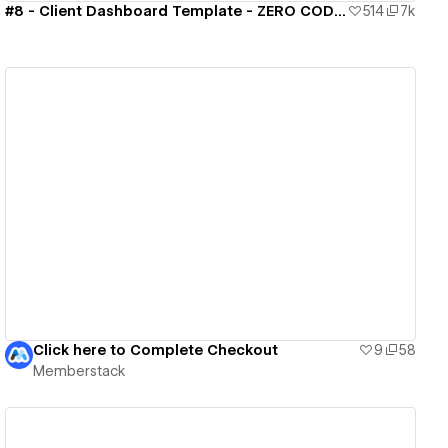
#8 - Client Dashboard Template - ZERO CODE 🤯
514
7k
View details
Click here to Complete Checkout
9
58
Memberstack