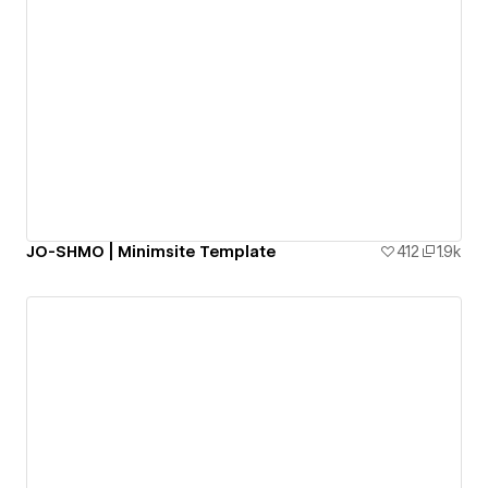
JO-SHMO | Minimsite Template
412
1.9k