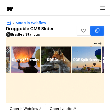
Made in Webflow
Draggable CMS Slider
Bradley Stallcup
Open in Webflow
Open live site