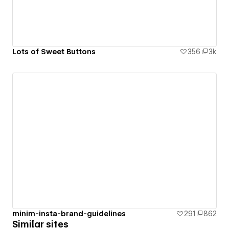
Lots of Sweet Buttons
356
3k
minim-insta-brand-guidelines
291
862
Similar sites