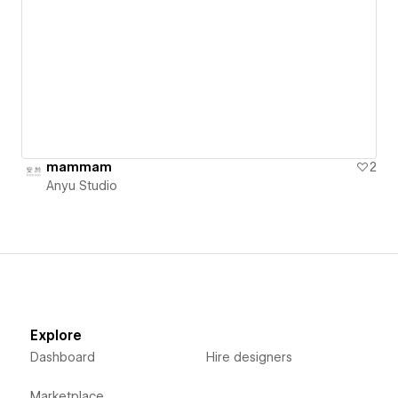
mammam
2
Anyu Studio
Explore
Dashboard
Hire designers
Marketplace