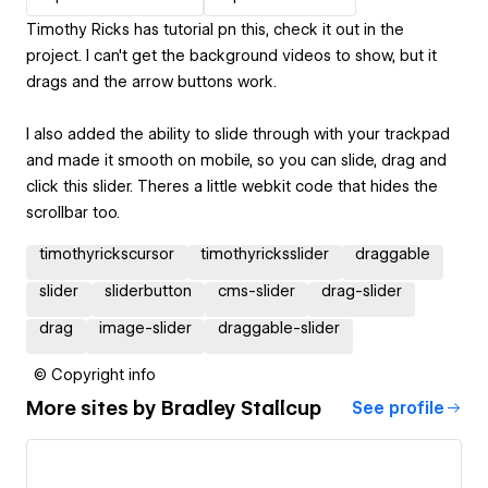
Timothy Ricks has tutorial pn this, check it out in the
project. I can't get the background videos to show, but it
drags and the arrow buttons work.
I also added the ability to slide through with your trackpad
and made it smooth on mobile, so you can slide, drag and
click this slider. Theres a little webkit code that hides the
scrollbar too.
timothyrickscursor
timothyricksslider
draggable
slider
sliderbutton
cms-slider
drag-slider
drag
image-slider
draggable-slider
© Copyright info
More sites by
Bradley Stallcup
See profile