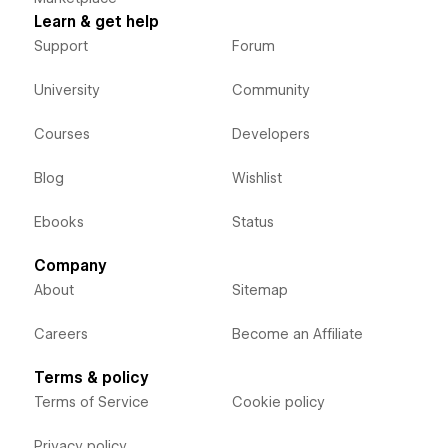
Learn & get help
Support
Forum
University
Community
Courses
Developers
Blog
Wishlist
Ebooks
Status
Company
About
Sitemap
Careers
Become an Affiliate
Terms & policy
Terms of Service
Cookie policy
Privacy policy