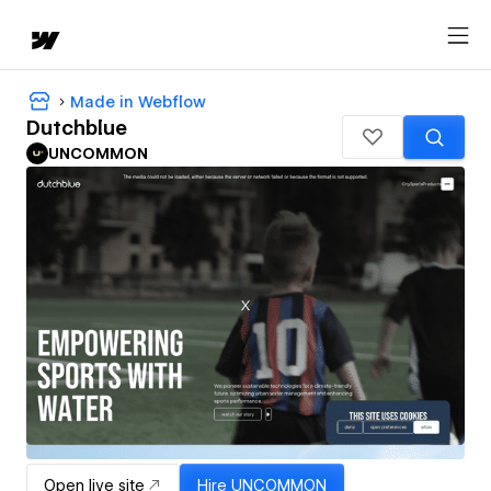
Made in Webflow
Dutchblue
UNCOMMON
Open live site
Hire
UNCOMMON