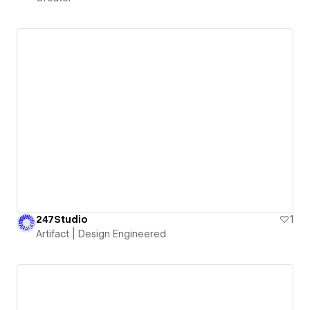
247Studio
1
Artifact | Design Engineered