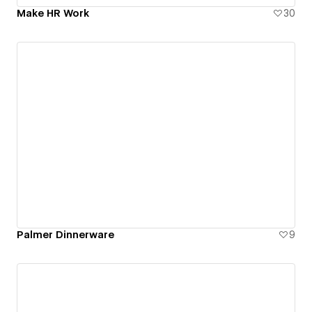
Make HR Work
30
Palmer Dinnerware
9