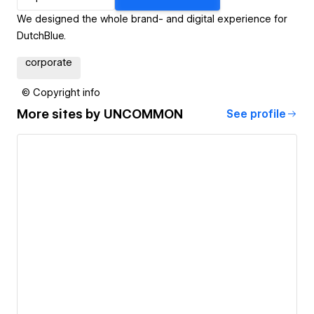
We designed the whole brand- and digital experience for
DutchBlue.
corporate
© Copyright info
More sites by
UNCOMMON
See profile