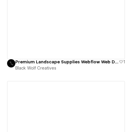
Premium Landscape Supplies Webflow Web Design
1
Black Wolf Creatives