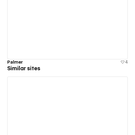
Palmer
4
Similar sites