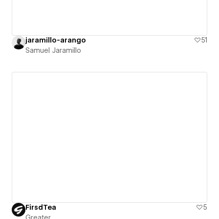
jaramillo-arango
51
Samuel Jaramillo
FirsdTea
5
Greater