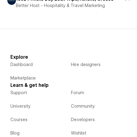
Better Host - Hospitality & Travel Marketing
Explore
Dashboard
Hire designers
Marketplace
Learn & get help
Support
Forum
University
Community
Courses
Developers
Blog
Wishlist