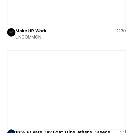
Make HR Work
30
UNCOMMON
1852 Private Day Boat Trips, Athens, Greece
1