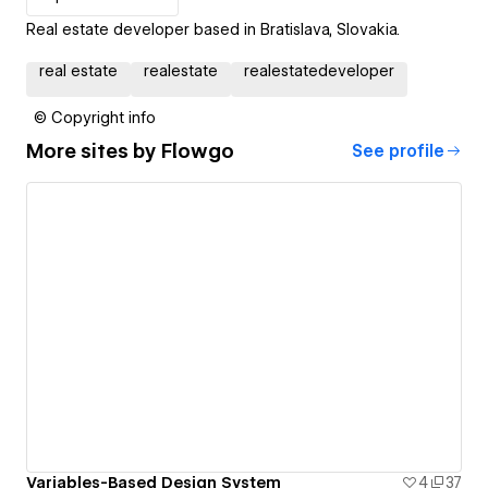
Real estate developer based in Bratislava, Slovakia.
real estate
realestate
realestatedeveloper
© Copyright info
More sites by
Flowgo
See profile
Variables-Based Design System
4
37