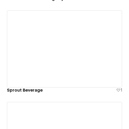
Sprout Beverage
1