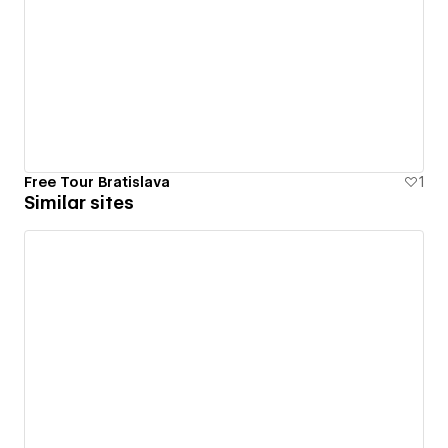
Free Tour Bratislava
1
Similar sites