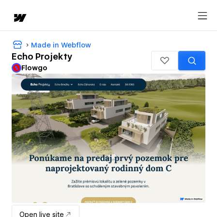
Made in Webflow
Echo Projekty
Flowgo
Open live site