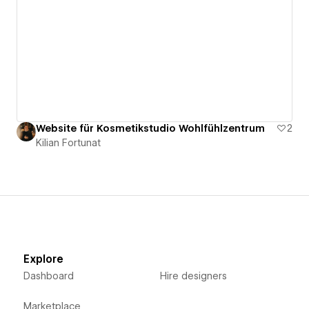
Website für Kosmetikstudio Wohlfühlzentrum
2
Kilian Fortunat
Explore
Dashboard
Hire designers
Marketplace