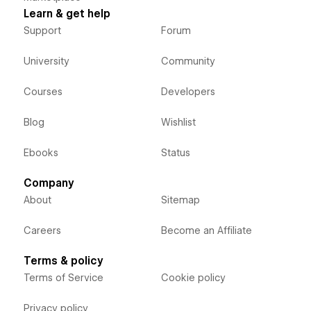
Learn & get help
Support
Forum
University
Community
Courses
Developers
Blog
Wishlist
Ebooks
Status
Company
About
Sitemap
Careers
Become an Affiliate
Terms & policy
Terms of Service
Cookie policy
Privacy policy