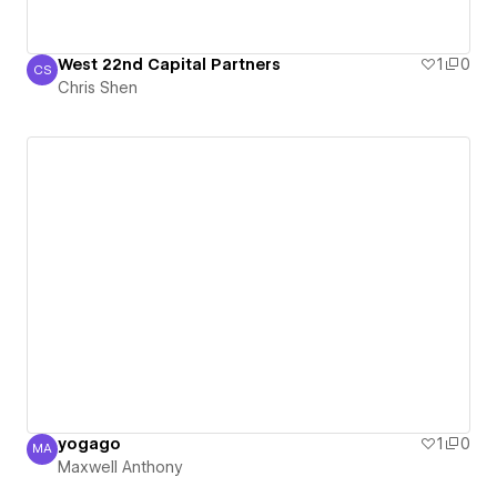
West 22nd Capital Partners
1
0
CS
Chris Shen
Chris Shen
yogago
1
0
MA
Maxwell Anthony
Maxwell Anthony