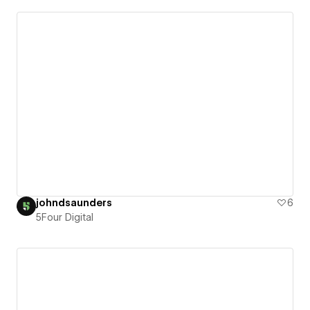
johndsaunders
6
5Four Digital