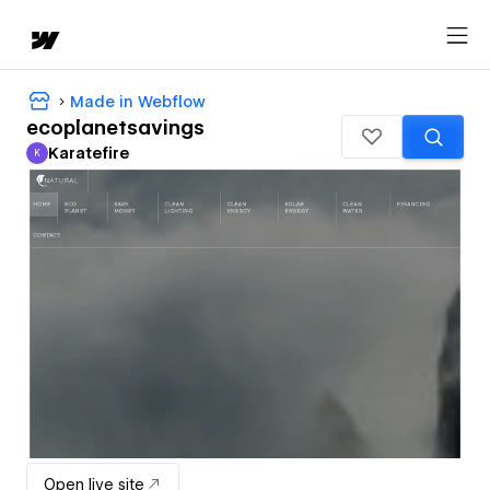
Made in Webflow
ecoplanetsavings
Karatefire
K
Karatefire
Open live site