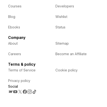
Courses
Developers
Blog
Wishlist
Ebooks
Status
Company
About
Sitemap
Careers
Become an Affiliate
Terms & policy
Terms of Service
Cookie policy
Privacy policy
Social