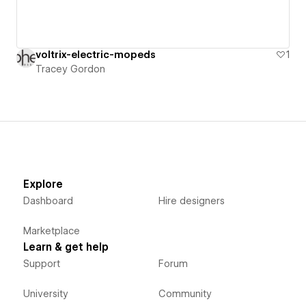
voltrix-electric-mopeds
1
Tracey Gordon
Explore
Dashboard
Hire designers
Marketplace
Learn & get help
Support
Forum
University
Community