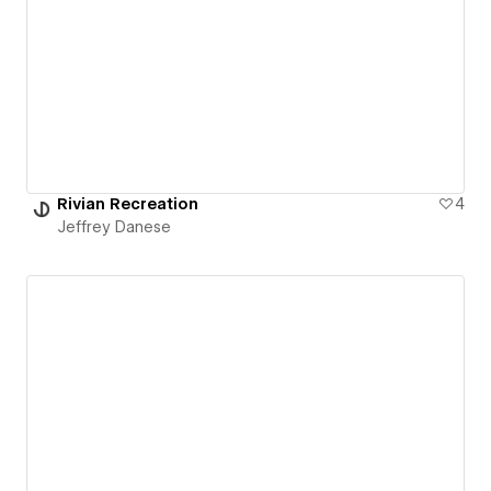
Rivian Recreation
4
Jeffrey Danese