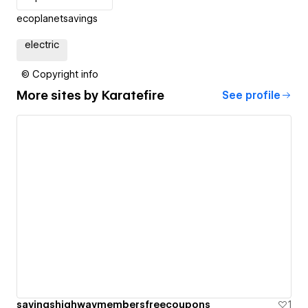
ecoplanetsavings
electric
© Copyright info
More sites by
Karatefire
See profile
savingshighwaymembersfreecoupons
1