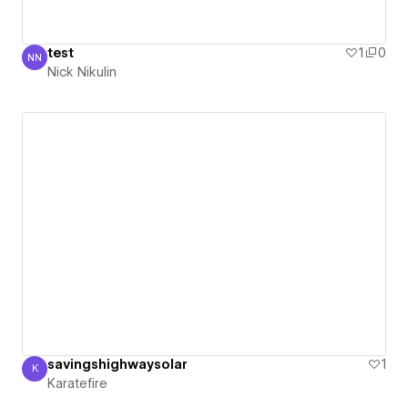
test
1
0
NN
Nick Nikulin
Nick Nikulin
savingshighwaysolar
1
K
Karatefire
Karatefire