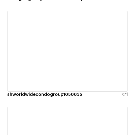
shworldwidecondogroup1050635
1