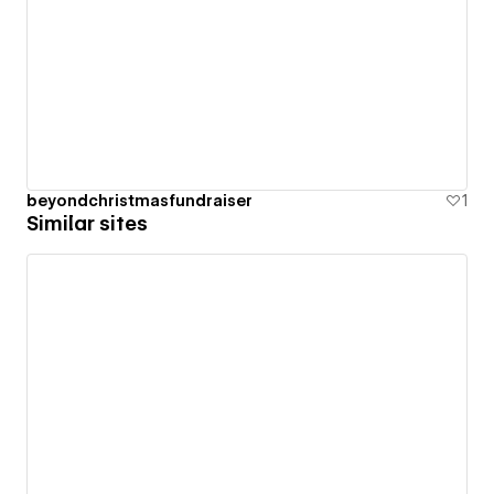
beyondchristmasfundraiser
1
Similar sites