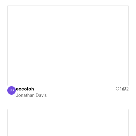
eccoloh
1
2
JD
Jonathan Davis
Jonathan Davis