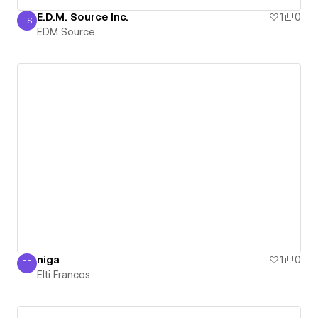
E.D.M. Source Inc.
1
0
ES
EDM Source
EDM Source
niga
1
0
EF
Elti Francos
Elti Francos