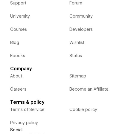
Support
Forum
University
Community
Courses
Developers
Blog
Wishlist
Ebooks
Status
Company
About
Sitemap
Careers
Become an Affiliate
Terms & policy
Terms of Service
Cookie policy
Privacy policy
Social