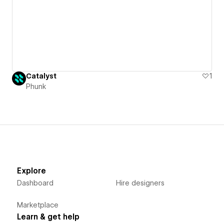
Catalyst
1
Phunk
Explore
Dashboard
Hire designers
Marketplace
Learn & get help