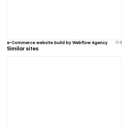
e-Commerce website build by Webflow Agency
4
Similar sites