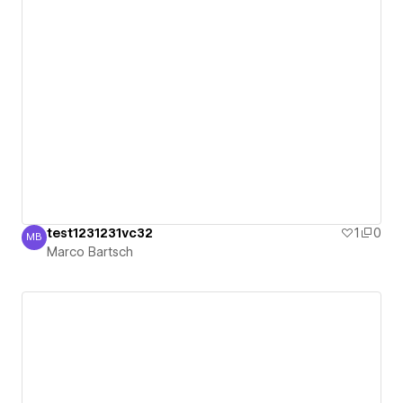
test1231231vc32
1
0
MB
Marco Bartsch
Marco Bartsch