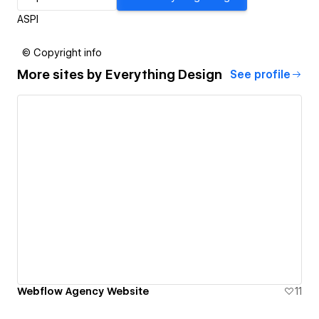
ASPI
© Copyright info
More sites by
Everything Design
See profile
Webflow Agency Website
11