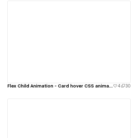
Flex Child Animation - Card hover CSS animation
4
30