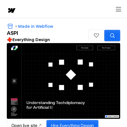
Made in Webflow
ASPI
Everything Design
Open live site
Hire
Everything Design