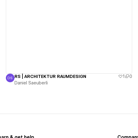
View details
RS | ARCHITEKTUR RAUMDESIGN
1
0
DS
Daniel Saeuberli
Daniel Saeuberli
earn & get help
Compan