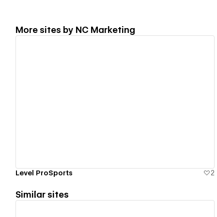
More sites by
NC Marketing
View details
Level ProSports
2
Similar sites