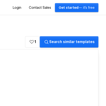
Login
Contact Sales
Get started
— it's free
1
Search similar templates