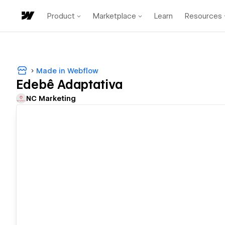
Product
Marketplace
Learn
Resources
Made in Webflow
Edebê Adaptativa
NC Marketing