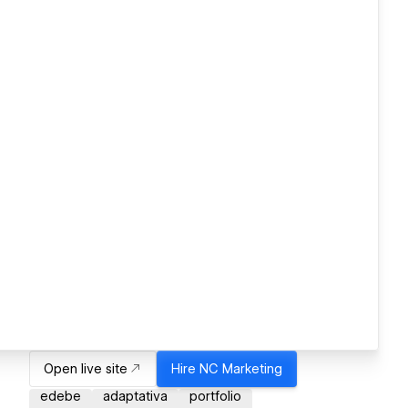
Open live site
Hire
NC Marketing
edebe
adaptativa
portfolio