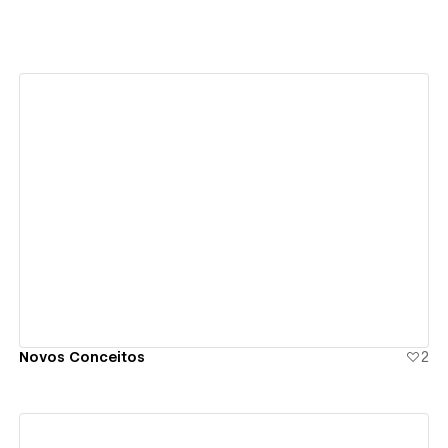
View details
Novos Conceitos
2