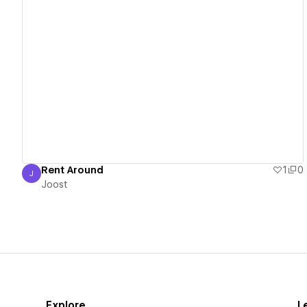
View details
Rent Around
1
0
J
Joost
Joost
Explore
L