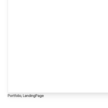
Portfolio, LandingPage