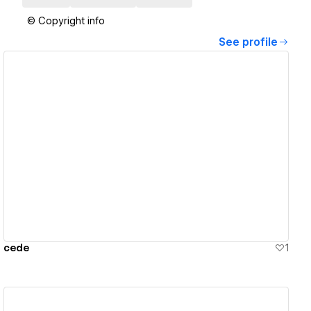
© Copyright info
See profile
View details
cede
1