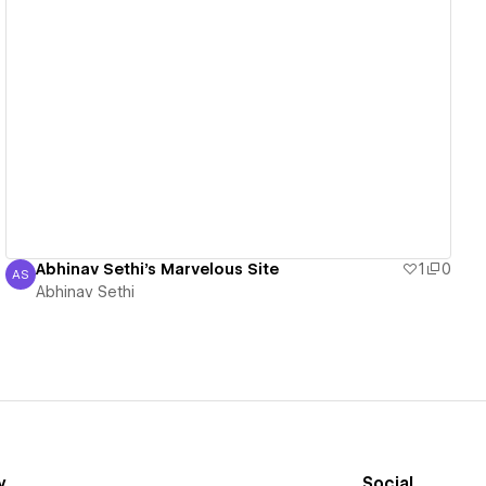
View details
Abhinav Sethi's Marvelous Site
1
0
AS
Abhinav Sethi
Abhinav Sethi
y
Social