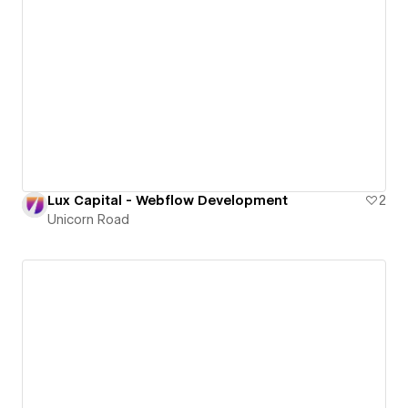
Lux Capital - Webflow Development
2
Unicorn Road