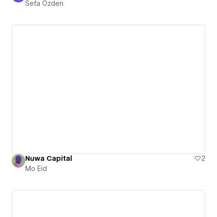
Sefa Özden
Nuwa Capital
2
Mo Eid