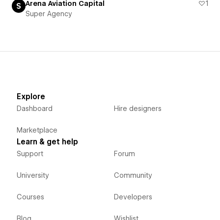
Arena Aviation Capital
1
Super Agency
Explore
Dashboard
Hire designers
Marketplace
Learn & get help
Support
Forum
University
Community
Courses
Developers
Blog
Wishlist