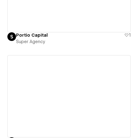
Portio Capital
1
Super Agency