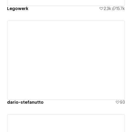
Legowerk
2.3k
15.7k
dario-stefanutto
93