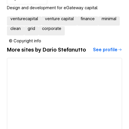
Design and development for eGateway capital.
venturecapital
venture capital
finance
minimal
clean
grid
corporate
© Copyright info
More sites by
Dario Stefanutto
See profile