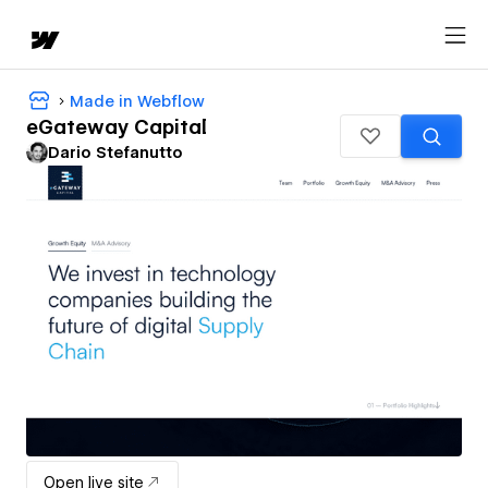
Made in Webflow
eGateway Capital
Dario Stefanutto
Open live site