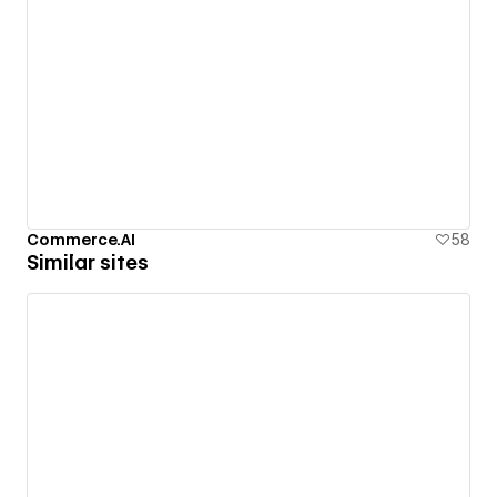
Commerce.AI
58
Similar sites