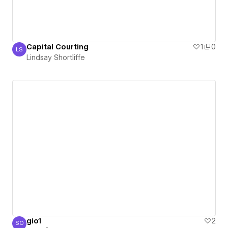
Capital Courting
1
0
LS
Lindsay Shortliffe
Lindsay Shortliffe
gio1
2
SÖ
Sefa Özden