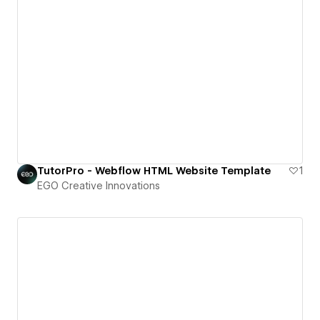
TutorPro - Webflow HTML Website Template
1
EGO Creative Innovations