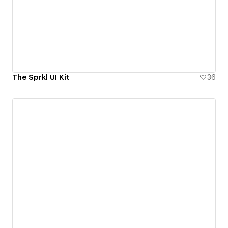
The Sprkl UI Kit
36