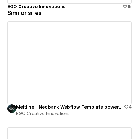
EGO Creative Innovations
15
Similar sites
Meltline - Neobank Webflow Template powered by TheSprkl UI Kit.
4
EGO Creative Innovations