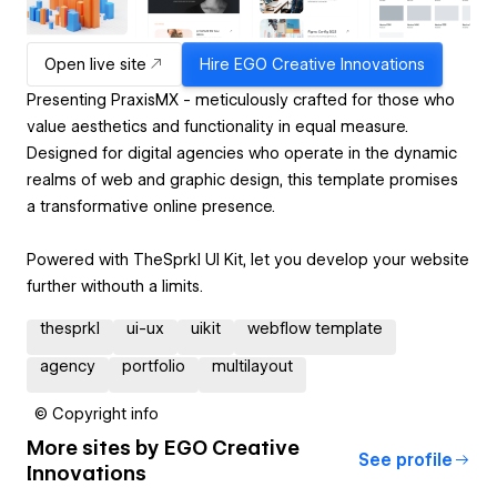
Open live site
Hire
EGO Creative Innovations
Presenting PraxisMX - meticulously crafted for those who
value aesthetics and functionality in equal measure.
Designed for digital agencies who operate in the dynamic
realms of web and graphic design, this template promises
a transformative online presence.
Powered with TheSprkl UI Kit, let you develop your website
further withouth a limits.
thesprkl
ui-ux
uikit
webflow template
agency
portfolio
multilayout
© Copyright info
More sites by
EGO Creative
See profile
Innovations