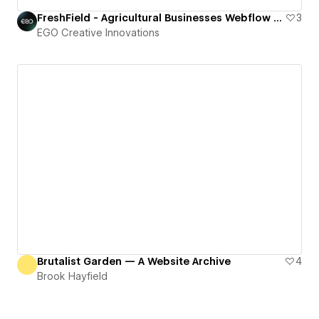
FreshField - Agricultural Businesses Webflow HTML Website Template
3
EGO Creative Innovations
Brutalist Garden — A Website Archive
4
Brook Hayfield