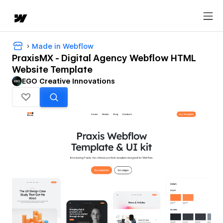
Made in Webflow
PraxisMX - Digital Agency Webflow HTML
Website Template
EGO Creative Innovations