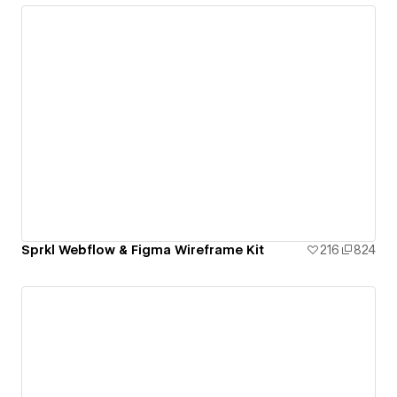
Sprkl Webflow & Figma Wireframe Kit
216
824