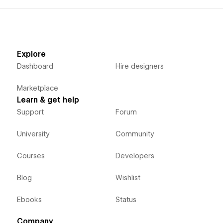
Explore
Dashboard
Hire designers
Marketplace
Learn & get help
Support
Forum
University
Community
Courses
Developers
Blog
Wishlist
Ebooks
Status
Company