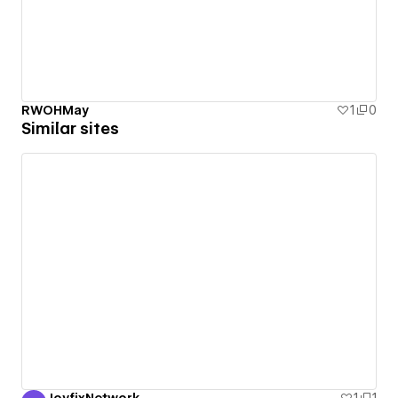
RWOHMay
1
0
Similar sites