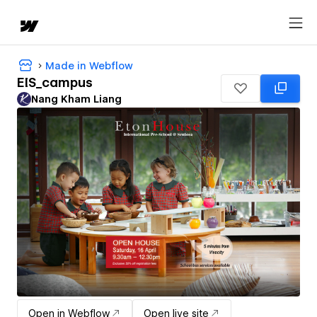
Made in Webflow
EIS_campus
Nang Kham Liang
Open in Webflow
Open live site