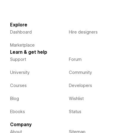
Explore
Dashboard
Hire designers
Marketplace
Learn & get help
Support
Forum
University
Community
Courses
Developers
Blog
Wishlist
Ebooks
Status
Company
About
Sitemap