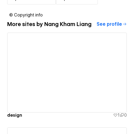
© Copyright info
More sites by
Nang Kham Liang
See profile
design
1
0