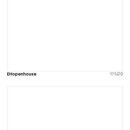
EHopenhouse
1
0