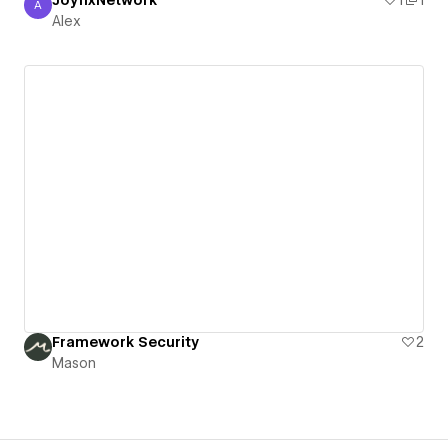
JoyfixNetwork
1
1
A
Alex
Alex
Framework Security
2
Mason