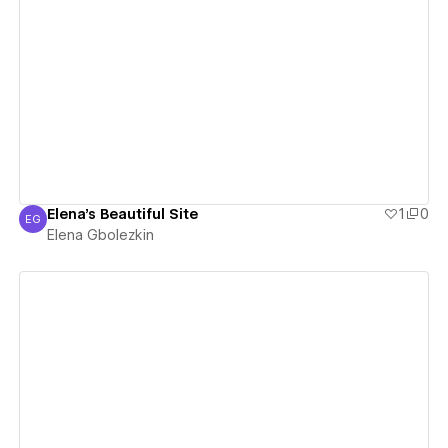
View details
Elena's Beautiful Site
1
0
EG
Elena Gbolezkin
Elena Gbolezkin
View details