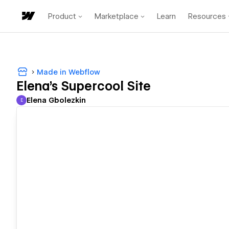
Product
Marketplace
Learn
Resources
Made in Webflow
Elena's Supercool Site
Elena Gbolezkin
E
Elena Gbolezkin