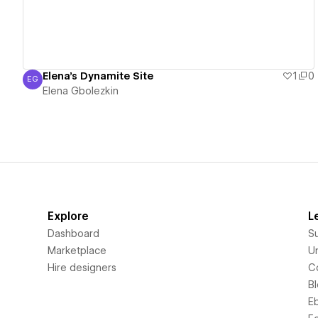
Elena's Dynamite Site
1
0
EG
Elena Gbolezkin
Elena Gbolezkin
Explore
L
Dashboard
S
Marketplace
Un
Hire designers
C
B
E