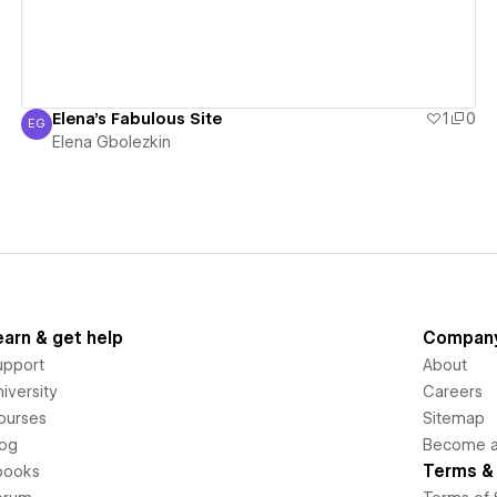
Elena's Fabulous Site
1
0
EG
Elena Gbolezkin
Elena Gbolezkin
earn & get help
Compan
upport
About
iversity
Careers
ourses
Sitemap
log
Become an
Terms & 
books