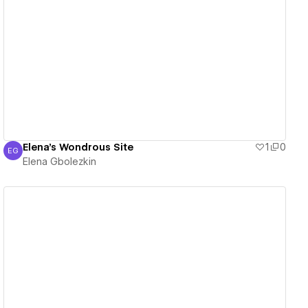
View details
Elena's Wondrous Site
1
0
EG
Elena Gbolezkin
Elena Gbolezkin
View details