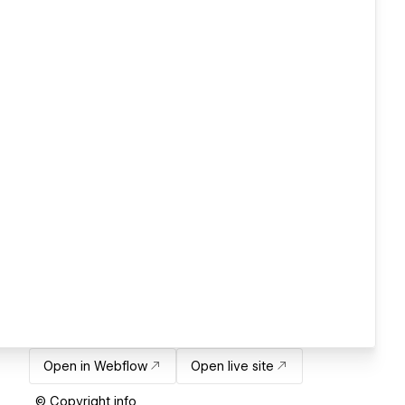
Open in Webflow
Open live site
© Copyright info