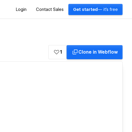
Login
Contact Sales
Get started
— it's free
1
Clone in Webflow