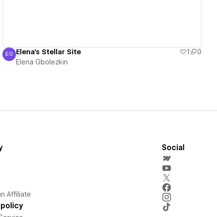
Elena's Stellar Site
1
0
EG
Elena Gbolezkin
Elena Gbolezkin
y
Social
 Affiliate
policy