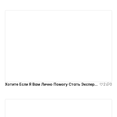
View details
Хотите Если Я Вам Лично Помогу Стать Экспертом на Миллион?
2
0