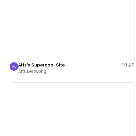
View details
Atts's Supercool Site
1
0
AL
Atts Lertwong
Atts Lertwong
View details