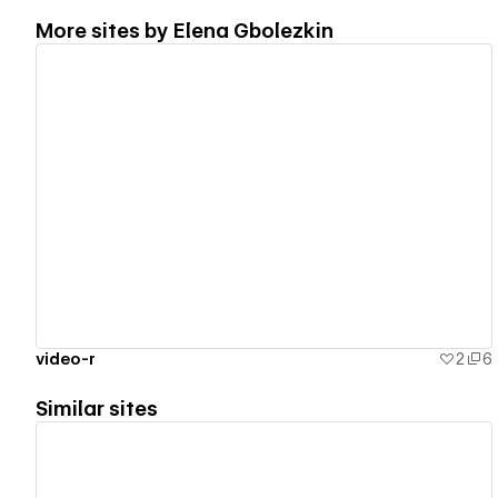
More sites by
Elena Gbolezkin
View details
video-r
2
6
Similar sites