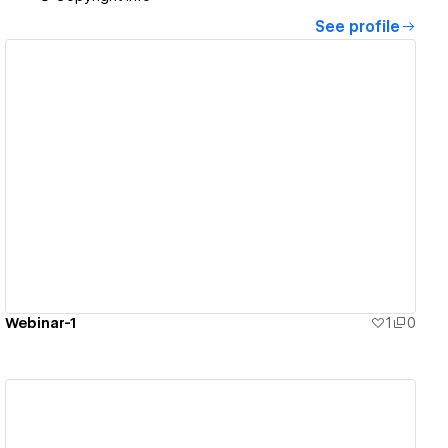
See profile
View details
Webinar-1
1
0